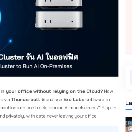
in your office without relying on the Cloud?
Now
s via
Thunderbolt 5
and use
Exo Labs
software to
La
machine into one block, running AI models from 70B up to
nd privately, with data never leaving your office