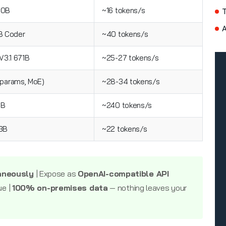
70B
~16 tokens/s
A
 Coder
~40 tokens/s
3.1 671B
~25-27 tokens/s
 params, MoE)
~28-34 tokens/s
3B
~240 tokens/s
23B
~22 tokens/s
aneously
| Expose as
OpenAI-compatible API
ue |
100% on-premises data
— nothing leaves your