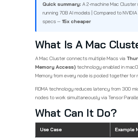
Quick summary:
A 2-machine Mac Cluster 
running 70B AI models | Compared to NVIDIA
specs —
15x cheaper
What Is A Mac Clust
A Mac Cluster connects multiple Macs via
Thun
Memory Access)
technology enabled in macOS
Memory from every node is pooled together for 
RDMA technology reduces latency from 300 mi
nodes to work simultaneously via Tensor Paralle
What Can It Do?
Use Case
Example 