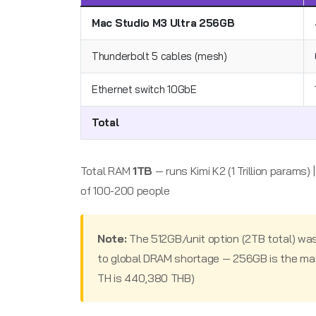
Mac Studio M3 Ultra 256GB
Thunderbolt 5 cables (mesh)
Ethernet switch 10GbE
Total
Total RAM
1TB
— runs Kimi K2 (1 Trillion params)
of 100-200 people
Note:
The 512GB/unit option (2TB total) wa
to global DRAM shortage — 256GB is the maxi
TH is 440,380 THB)