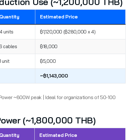
roduction Use (~1,200,000 THB)
Quantity
Estimated Price
4 units
฿1,120,000 (฿280,000 x 4)
6 cables
฿18,000
1 unit
฿5,000
~฿1,143,000
Power ~600W peak | Ideal for organizations of 50-100
 Power (~1,800,000 THB)
Quantity
Estimated Price