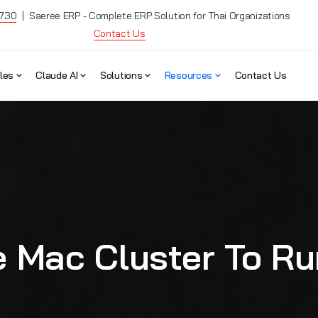
7730
| Saeree ERP - Complete ERP Solution for Thai Organizations
Contact Us
les
Claude AI
Solutions
Resources
Contact Us
 Mac Cluster To Run