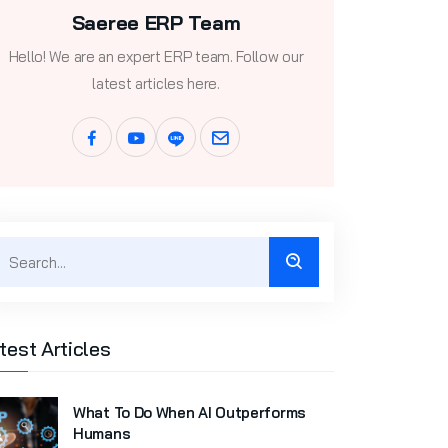
Saeree ERP Team
Hello! We are an expert ERP team. Follow our
latest articles here.
test Articles
What To Do When AI Outperforms
Humans