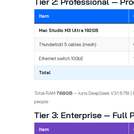
Tier 2: Professional — P
Item
Mac Studio M3 Ultra 192GB
Thunderbolt 5 cables (mesh)
Ethernet switch 10GbE
Total
Total RAM
768GB
— runs DeepSeek V3.1 671B | 
people
Tier 3: Enterprise — Full
Item