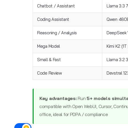
Chatbot / Assistant
Llama 3.3 
Coding Assistant
Qwen 480B
Reasoning / Analysis
DeepSeek V
Mega Model
Kimi K2 (1T
Small & Fast
Llama 3.2 
Code Review
Devstral 1
Key advantages:
Run
5+ models simult
compatible with Open WebUI, Cursor, Contin
office, ideal for PDPA / compliance