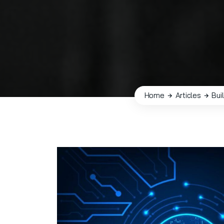
Home
Articles
Bui