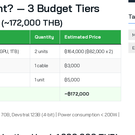
t? — 3 Budget Tiers
Ta
ut (~172,000 THB)
M
Quantity
Estimated Price
E
GPU, 1TB)
2 units
฿164,000 (฿82,000 x 2)
1 cable
฿3,000
1 unit
฿5,000
~฿172,000
70B, Devstral 123B (4-bit) | Power consumption < 200W |