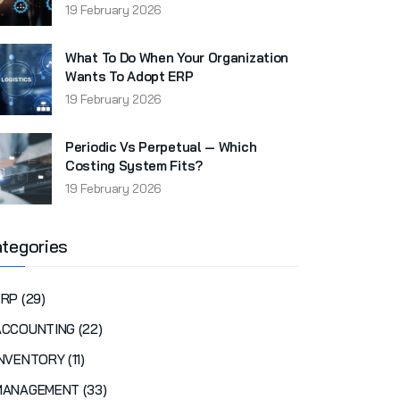
19 February 2026
What To Do When Your Organization
Wants To Adopt ERP
19 February 2026
Periodic Vs Perpetual — Which
Costing System Fits?
19 February 2026
tegories
RP (29)
ACCOUNTING (22)
NVENTORY (11)
MANAGEMENT (33)