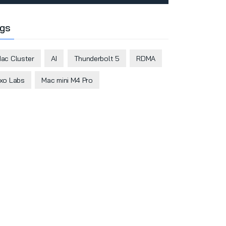
gs
ac Cluster
AI
Thunderbolt 5
RDMA
xo Labs
Mac mini M4 Pro