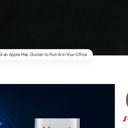
ld an Apple Mac Cluster to Run AI in Your Office