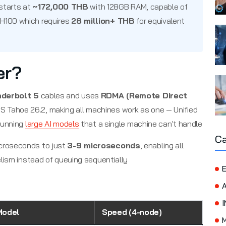
starts at
~172,000 THB
with 128GB RAM, capable of
 H100 which requires
28 million+ THB
for equivalent
er?
derbolt 5
cables and uses
RDMA (Remote Direct
 Tahoe 26.2, making all machines work as one — Unified
running
large AI models
that a single machine can't handle
Ca
croseconds to just
3-9 microseconds
, enabling all
lism instead of queuing sequentially
E
I
Model
Speed (4-node)