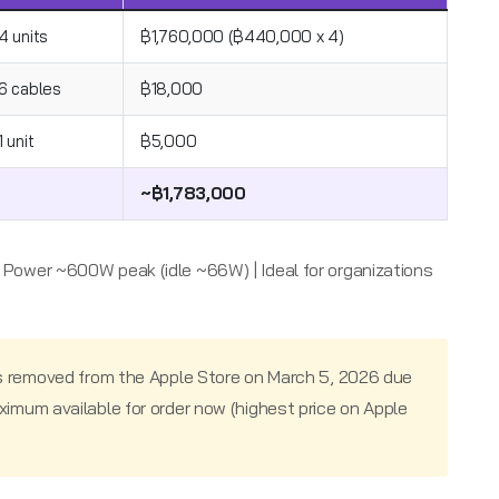
4 units
฿1,760,000 (฿440,000 x 4)
6 cables
฿18,000
1 unit
฿5,000
~฿1,783,000
 | Power ~600W peak (idle ~66W) | Ideal for organizations
s removed from the Apple Store on March 5, 2026 due
mum available for order now (highest price on Apple