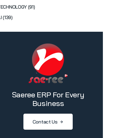
TECHNOLOGY (91)
I (139)
Saeree ERP For Every
Business
Contact Us