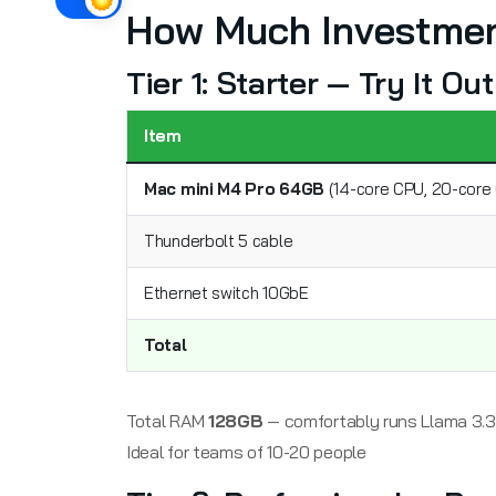
How Much Investmen
Tier 1: Starter — Try It O
Item
Mac mini M4 Pro 64GB
(14-core CPU, 20-core 
Thunderbolt 5 cable
Ethernet switch 10GbE
Total
Total RAM
128GB
— comfortably runs Llama 3.3 
Ideal for teams of 10-20 people