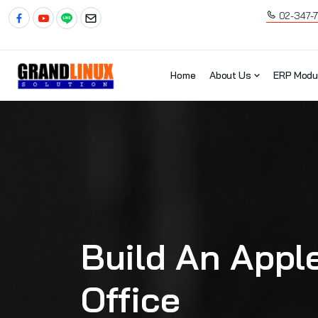
02-347-
Home
About Us
ERP Modu
Build An Apple
Office