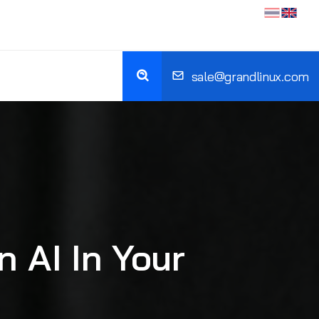
sale@grandlinux.com
 AI In Your