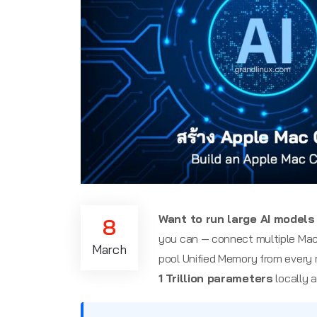
Want to run large AI models 
8
you can — connect multiple Mac
March
pool Unified Memory from every 
1 Trillion parameters
locally a