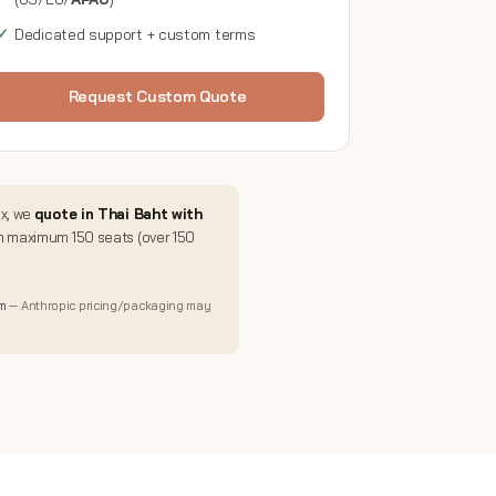
Dedicated support + custom terms
Request Custom Quote
ux, we
quote in Thai Baht with
m maximum 150 seats (over 150
om
— Anthropic pricing/packaging may