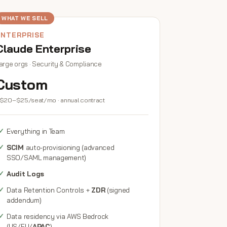
WHAT WE SELL
ENTERPRISE
Claude Enterprise
arge orgs · Security & Compliance
Custom
$20–$25/seat/mo · annual contract
Everything in Team
SCIM
auto-provisioning (advanced
SSO/SAML management)
Audit Logs
Data Retention Controls +
ZDR
(signed
addendum)
Data residency via AWS Bedrock
(US/EU/
APAC
)