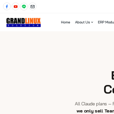
Home
About Us
ERP Modu
C
All Claude plans — 
we only sell Tea