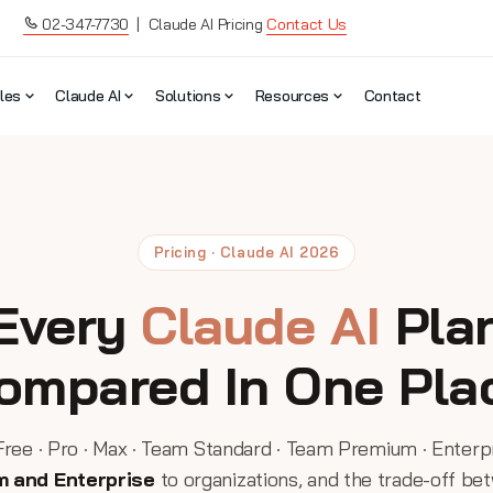
02-347-7730
| Claude AI Pricing
Contact Us
les
Claude AI
Solutions
Resources
Contact
Pricing · Claude AI 2026
Every
Claude AI
Pla
ompared In One Pla
Free · Pro · Max · Team Standard · Team Premium · Enterp
m and Enterprise
to organizations, and the trade-off be