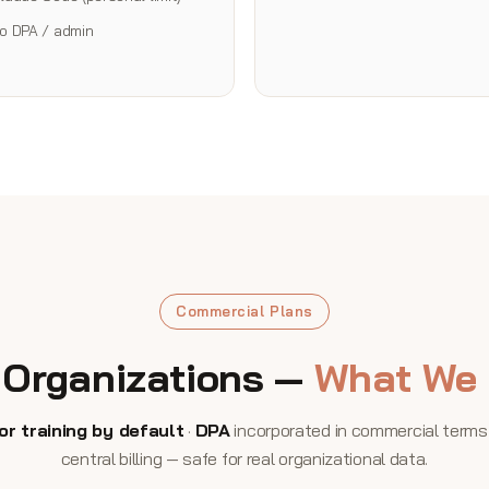
o DPA / admin
Commercial Plans
 Organizations —
What We 
or training by default
·
DPA
incorporated in commercial terms
central billing — safe for real organizational data.