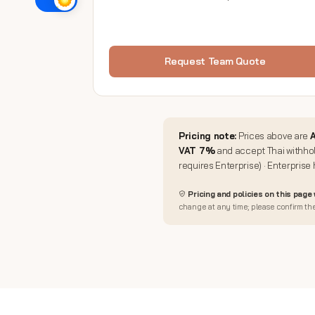
Request Team Quote
Pricing note:
Prices above are
A
VAT 7%
and accept Thai withhol
requires Enterprise) · Enterprise
Pricing and policies on this page
change at any time; please confirm the