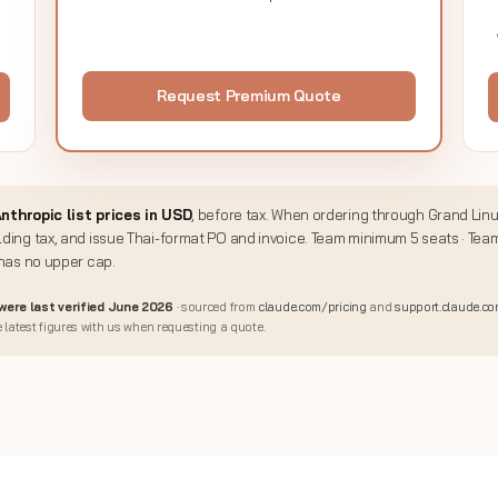
Request Premium Quote
nthropic list prices in USD
, before tax. When ordering through Grand Lin
ding tax, and issue Thai-format PO and invoice. Team minimum 5 seats · Tea
 has no upper cap.
 were last verified June 2026
· sourced from
claude.com/pricing
and
support.claude.c
 latest figures with us when requesting a quote.