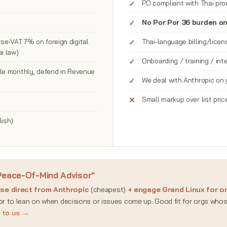
PO compliant with Thai pr
No Por Por 36 burden o
se-VAT 7% on foreign digital
Thai-language billing/lice
i law)
Onboarding / training / in
ile monthly, defend in Revenue
We deal with Anthropic on 
Small markup over list pric
lish)
Peace-Of-Mind Advisor"
nse direct from Anthropic
(cheapest)
+ engage Grand Linux for on
sor to lean on when decisions or issues come up. Good fit for orgs who
k to us →