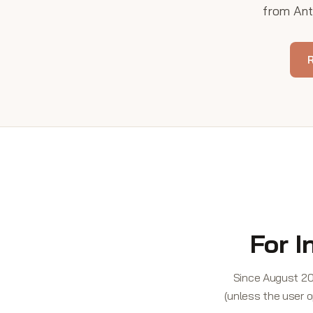
from Anth
R
For I
Since August 20
(unless the user o