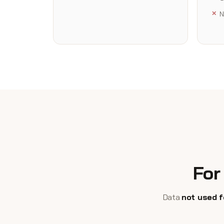
N
For
Data
not used f