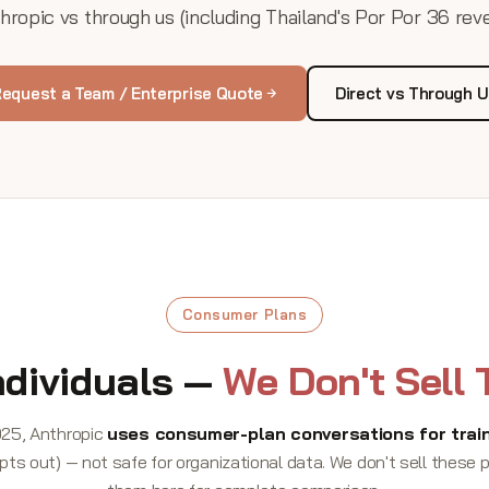
ropic vs through us (including Thailand's Por Por 36 rev
equest a Team / Enterprise Quote
Direct vs Through 
Consumer Plans
ndividuals —
We Don't Sell
25, Anthropic
uses consumer-plan conversations for train
pts out) — not safe for organizational data. We don't sell these