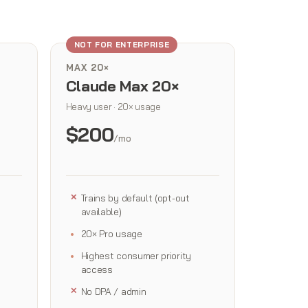
NOT FOR ENTERPRISE
MAX 20×
Claude Max 20×
Heavy user · 20× usage
$200
/mo
Trains by default (opt-out
available)
20× Pro usage
Highest consumer priority
access
No DPA / admin