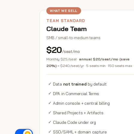
WHAT WE SELL
TEAM STANDARD
Claude Team
SMB / small-to-medium teams
$20
/seat/mo
Monthly $25/seat ·
annual $20/seat/mo (save
20%)
= $240/seat/yr · 5 seats min · 150 seats max
Data
not trained
by default
DPA in Commercial Terms
Admin console + central billing
Shared Projects + Artifacts
Claude Code under org
SSO/SAML + domain capture