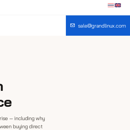
sale@grandlinux.com
n
ce
rise — including why
tween buying direct