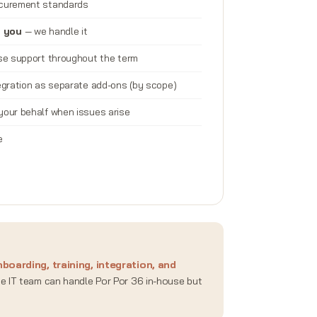
ocurement standards
n you
— we handle it
nse support throughout the term
tegration as separate add-ons (by scope)
your behalf when issues arise
e
boarding, training, integration, and
se IT team can handle Por Por 36 in-house but