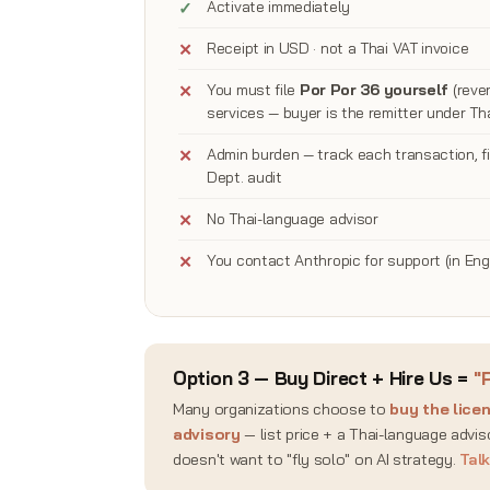
Activate immediately
Receipt in USD · not a Thai VAT invoice
You must file
Por Por 36 yourself
(rever
services — buyer is the remitter under Tha
Admin burden — track each transaction, f
Dept. audit
No Thai-language advisor
You contact Anthropic for support (in Eng
Option 3 — Buy Direct + Hire Us =
"
Many organizations choose to
buy the lice
advisory
— list price + a Thai-language advi
doesn't want to "fly solo" on AI strategy.
Tal