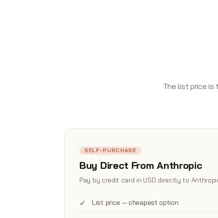
The list price i
SELF-PURCHASE
Buy Direct From Anthropic
Pay by credit card in USD directly to Anthropi
List price — cheapest option