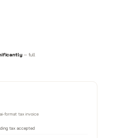
ificantly
— full
ai-format tax invoice
lding tax accepted