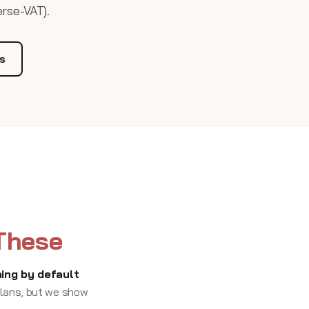
erse-VAT).
Us
 These
ing by default
 plans, but we show