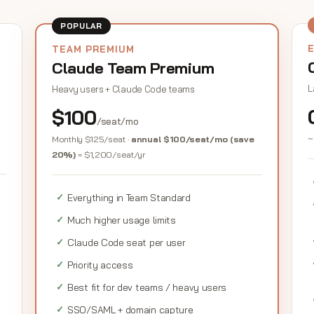
POPULAR
TEAM PREMIUM
Claude Team Premium
L
Heavy users + Claude Code teams
$100
/seat/mo
~
Monthly $125/seat ·
annual $100/seat/mo (save
20%)
= $1,200/seat/yr
Everything in Team Standard
Much higher usage limits
Claude Code seat per user
Priority access
Best fit for dev teams / heavy users
SSO/SAML + domain capture