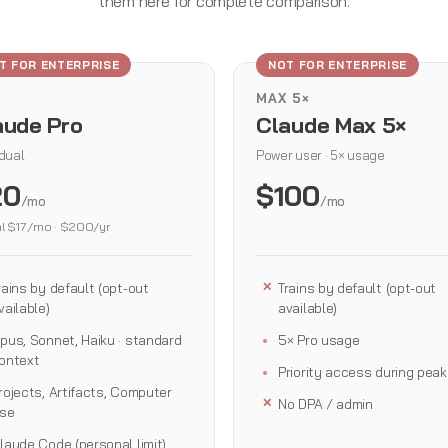
them here for complete comparison.
T FOR ENTERPRISE
NOT FOR ENTERPRISE
MAX 5×
aude Pro
Claude Max 5×
idual
Power user · 5× usage
20
$100
/mo
/mo
l $17/mo · $200/yr
rains by default (opt-out
Trains by default (opt-out
vailable)
available)
pus, Sonnet, Haiku · standard
5× Pro usage
ontext
Priority access during peak
rojects, Artifacts, Computer
No DPA / admin
se
laude Code (personal limit)