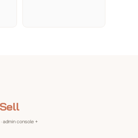
Sell
 · admin console +