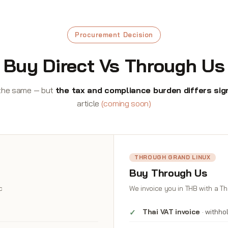
Procurement Decision
Buy Direct Vs Through Us
s the same — but
the tax and compliance burden differs sign
article
(coming soon)
THROUGH GRAND LINUX
Buy Through Us
c
We invoice you in THB with a Th
Thai VAT invoice
· withho