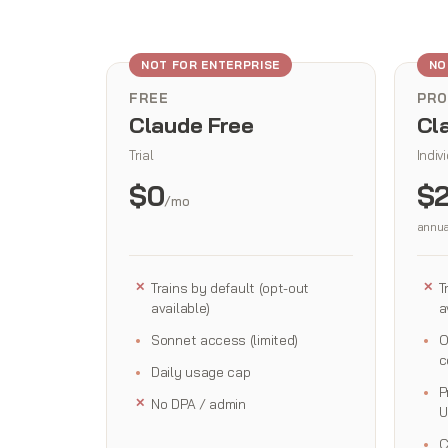
NOT FOR ENTERPRISE
NO
FREE
PRO
Claude Free
Cl
Trial
Indiv
$0
$
/mo
annua
Trains by default (opt-out
T
available)
a
Sonnet access (limited)
O
c
Daily usage cap
P
No DPA / admin
U
C