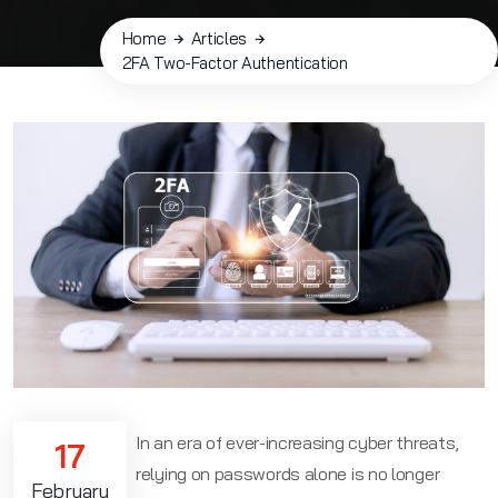
Home
Articles
2FA Two-Factor Authentication
In an era of ever-increasing cyber threats,
17
relying on passwords alone is no longer
February