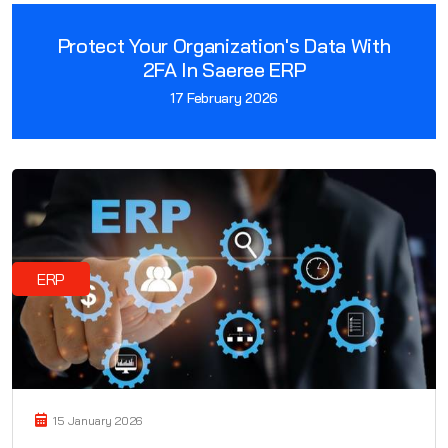
Protect Your Organization's Data With
2FA In Saeree ERP
17 February 2026
ERP
15 January 2026