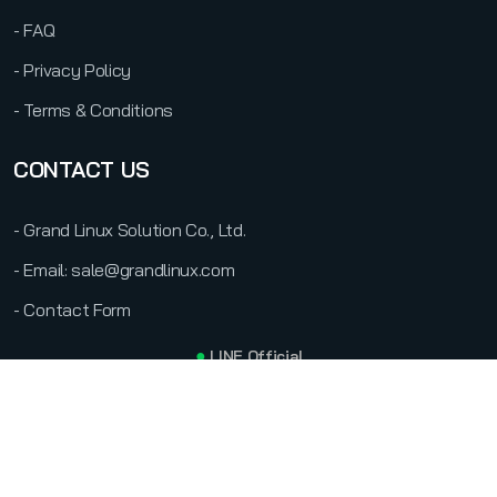
- FAQ
- Privacy Policy
- Terms & Conditions
CONTACT US
- Grand Linux Solution Co., Ltd.
- Email: sale@grandlinux.com
- Contact Form
●
LINE Official