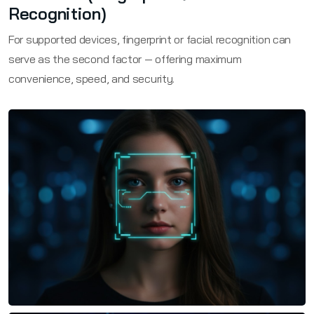
Recognition)
For supported devices, fingerprint or facial recognition can
serve as the second factor — offering maximum
convenience, speed, and security.