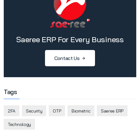
Saeree ERP For Every Business
Contact Us
Tags
2FA
Security
OTP
Biometric
Saeree ERP
Technology