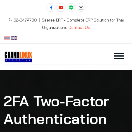
02-347-7730
| Saeree ERP - Complete ERP Solution for Thai
Organizations
Contact Us
2FA Two-Factor
Authentication