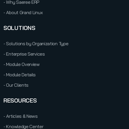
- Why Saeree ERP
- About Grand Linux
SOLUTIONS
- Solutions by Organization Type
- Enterprise Services
- Module Overview
- Module Details
- Our Clients
RESOURCES
- Articles & News
- Knowledge Center