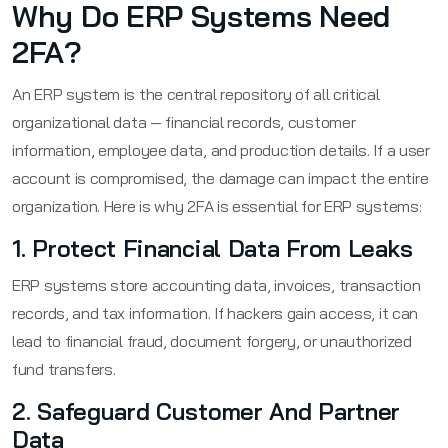
Why Do ERP Systems Need
2FA?
An ERP system is the central repository of all critical
organizational data — financial records, customer
information, employee data, and production details. If a user
account is compromised, the damage can impact the entire
organization. Here is why 2FA is essential for ERP systems:
1. Protect Financial Data From Leaks
ERP systems store accounting data, invoices, transaction
records, and tax information. If hackers gain access, it can
lead to financial fraud, document forgery, or unauthorized
fund transfers.
2. Safeguard Customer And Partner
Data