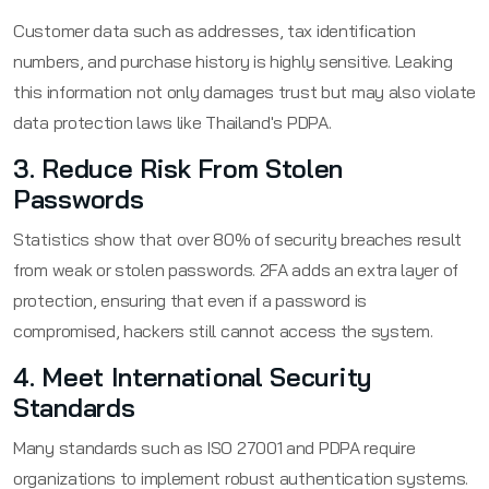
Customer data such as addresses, tax identification
numbers, and purchase history is highly sensitive. Leaking
this information not only damages trust but may also violate
data protection laws like Thailand's PDPA.
3. Reduce Risk From Stolen
Passwords
Statistics show that over 80% of security breaches result
from weak or stolen passwords. 2FA adds an extra layer of
protection, ensuring that even if a password is
compromised, hackers still cannot access the system.
4. Meet International Security
Standards
Many standards such as ISO 27001 and PDPA require
organizations to implement robust authentication systems.