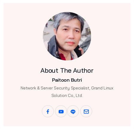
About The Author
Paitoon Butri
Network & Server Security Specialist, Grand Linux
Solution Co., Ltd.