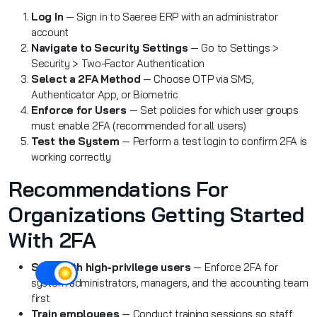
Log In
— Sign in to Saeree ERP with an administrator
account
Navigate to Security Settings
— Go to Settings >
Security > Two-Factor Authentication
Select a 2FA Method
— Choose OTP via SMS,
Authenticator App, or Biometric
Enforce for Users
— Set policies for which user groups
must enable 2FA (recommended for all users)
Test the System
— Perform a test login to confirm 2FA is
working correctly
Recommendations For
Organizations Getting Started
With 2FA
Start with high-privilege users
— Enforce 2FA for
system administrators, managers, and the accounting team
first
Train employees
— Conduct training sessions so staff