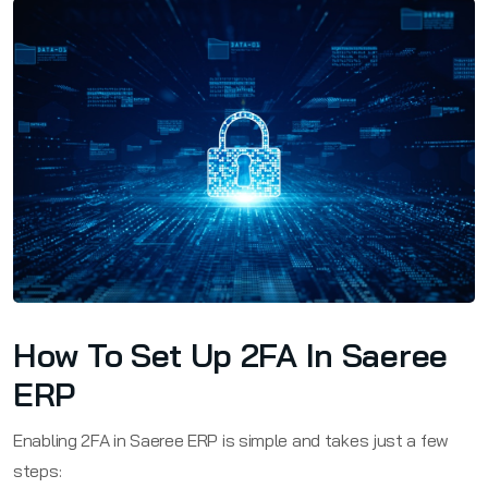
How To Set Up 2FA In Saeree
ERP
Enabling 2FA in Saeree ERP is simple and takes just a few
steps: