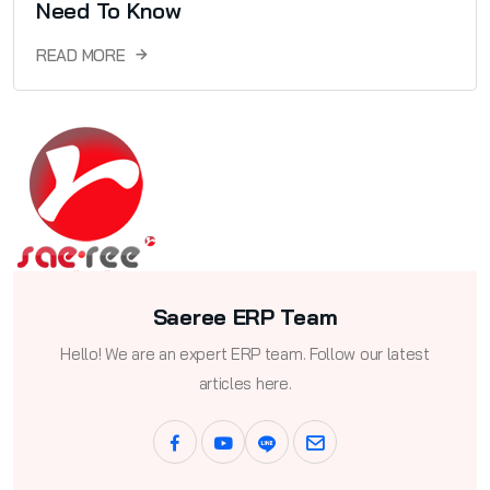
Need To Know
READ MORE
Saeree ERP Team
Hello! We are an expert ERP team. Follow our latest
articles here.