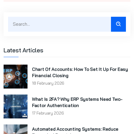
Latest Articles
Chart Of Accounts: How To Set It Up For Easy
Financial Closing
18 February 2026
What Is 2FA? Why ERP Systems Need Two-
Factor Authentication
17 February 2026
Automated Accounting Systems: Reduce