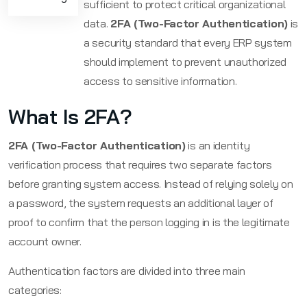
sufficient to protect critical organizational
data.
2FA (Two-Factor Authentication)
is
a security standard that every ERP system
should implement to prevent unauthorized
access to sensitive information.
What Is 2FA?
2FA (Two-Factor Authentication)
is an identity
verification process that requires two separate factors
before granting system access. Instead of relying solely on
a password, the system requests an additional layer of
proof to confirm that the person logging in is the legitimate
account owner.
Authentication factors are divided into three main
categories: