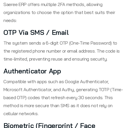
Saeree ERP offers multiple 2FA methods, allowing
organizations to choose the option that best suits their
needs:
OTP Via SMS / Email
The system sends a 6-digit OTP (One-Time Password) to
the registered phone number or email address. The code is
time-limited, preventing reuse and ensuring security.
Authenticator App
Compatible with apps such as Google Authenticator,
Microsoft Authenticator, and Authy, generating TOTP (Time-
based OTP) codes that refresh every 30 seconds. This
method is more secure than SMS as it does not rely on
cellular networks.
Biometric (Fingerprint / Face