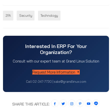
2FA
Security
Technology
Interested In ERP For Your
Organization?
Consult with our expert team at Grand Linux Solution
Request More Information
Call 02-347-7730 | sale@grandlinux.com
SHARE THIS ARTICLE: