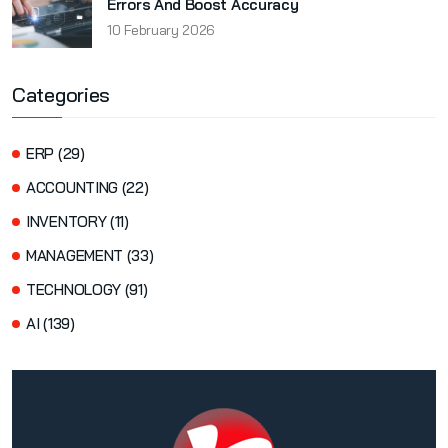
Errors And Boost Accuracy
10 February 2026
Categories
ERP (29)
ACCOUNTING (22)
INVENTORY (11)
MANAGEMENT (33)
TECHNOLOGY (91)
AI (139)