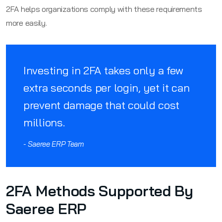
2FA helps organizations comply with these requirements
more easily.
Investing in 2FA takes only a few
extra seconds per login, yet it can
prevent damage that could cost
millions.
- Saeree ERP Team
2FA Methods Supported By
Saeree ERP