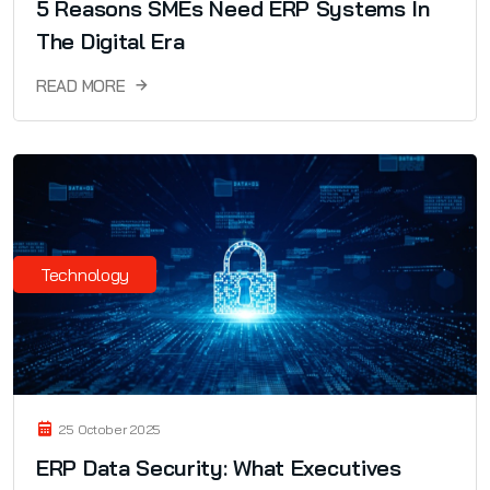
5 Reasons SMEs Need ERP Systems In
The Digital Era
READ MORE
Technology
25 October 2025
ERP Data Security: What Executives