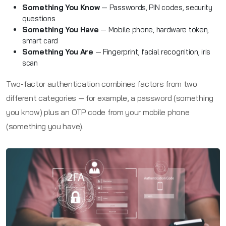
Something You Know
— Passwords, PIN codes, security
questions
Something You Have
— Mobile phone, hardware token,
smart card
Something You Are
— Fingerprint, facial recognition, iris
scan
Two-factor authentication combines factors from two
different categories — for example, a password (something
you know) plus an OTP code from your mobile phone
(something you have).