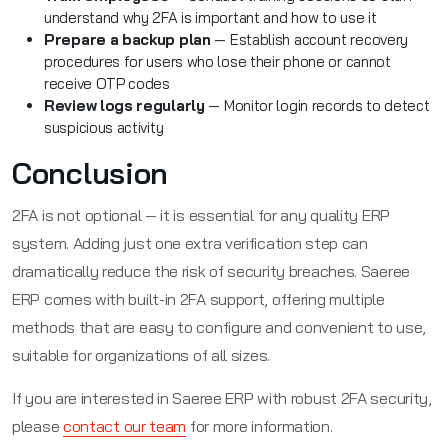
understand why 2FA is important and how to use it
Prepare a backup plan
— Establish account recovery
procedures for users who lose their phone or cannot
receive OTP codes
Review logs regularly
— Monitor login records to detect
suspicious activity
Conclusion
2FA is not optional — it is essential for any quality ERP
system. Adding just one extra verification step can
dramatically reduce the risk of security breaches. Saeree
ERP comes with built-in 2FA support, offering multiple
methods that are easy to configure and convenient to use,
suitable for organizations of all sizes.
If you are interested in Saeree ERP with robust 2FA security,
please
contact our team
for more information.