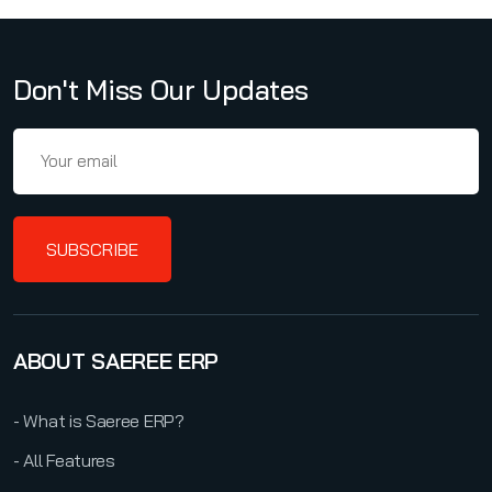
Don't Miss Our Updates
SUBSCRIBE
ABOUT SAEREE ERP
- What is Saeree ERP?
- All Features