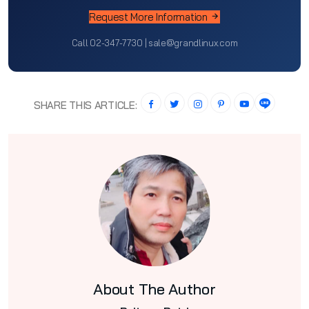
Request More Information
Call 02-347-7730 | sale@grandlinux.com
SHARE THIS ARTICLE:
About The Author