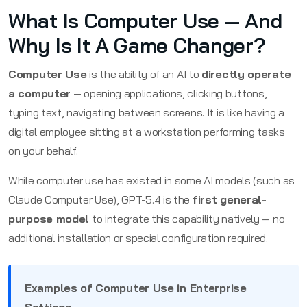
What Is Computer Use — And
Why Is It A Game Changer?
Computer Use
is the ability of an AI to
directly operate
a computer
— opening applications, clicking buttons,
typing text, navigating between screens. It is like having a
digital employee sitting at a workstation performing tasks
on your behalf.
While computer use has existed in some AI models (such as
Claude Computer Use), GPT-5.4 is the
first general-
purpose model
to integrate this capability natively — no
additional installation or special configuration required.
Examples of Computer Use in Enterprise
Settings