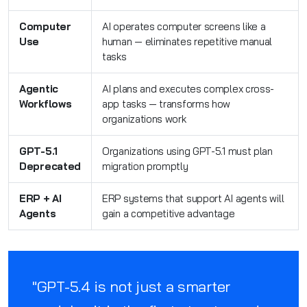
Computer
AI operates computer screens like a
Use
human — eliminates repetitive manual
tasks
Agentic
AI plans and executes complex cross-
Workflows
app tasks — transforms how
organizations work
GPT-5.1
Organizations using GPT-5.1 must plan
Deprecated
migration promptly
ERP + AI
ERP systems that support AI agents will
Agents
gain a competitive advantage
"GPT-5.4 is not just a smarter