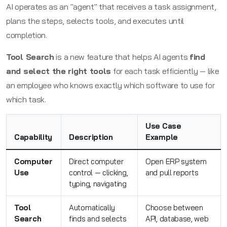
AI operates as an "agent" that receives a task assignment,
plans the steps, selects tools, and executes until
completion.
Tool Search
is a new feature that helps AI agents
find
and select the right tools
for each task efficiently — like
an employee who knows exactly which software to use for
which task.
Use Case
Capability
Description
Example
Computer
Direct computer
Open ERP system
Use
control — clicking,
and pull reports
typing, navigating
Tool
Automatically
Choose between
Search
finds and selects
API, database, web