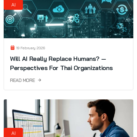
AI
19 February 2026
Will AI Really Replace Humans? —
Perspectives For Thai Organizations
READ MORE
AI