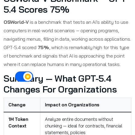
5.4 Scores 75%
OSWorld-V
is a benchmark that tests an AI's ability to use
computers in real-world scenarios — opening programs,
navigating menus, filling in data, working across applications.
GPT-5.4 scored
75%
, which is remarkably high for this type
of benchmark and signals that AI is approaching the point
where it can replace humans in many operational tasks.
Summary — What GPT-5.4
Changes For Organizations
Change
Impact on Organizations
1M Token
Analyze entire documents without
Context
chunking — ideal for contracts, financial
statements, policies