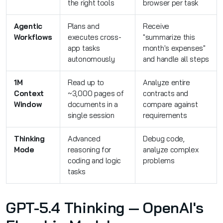
the right tools
browser per task
Agentic
Plans and
Receive
Workflows
executes cross-
"summarize this
app tasks
month's expenses"
autonomously
and handle all steps
1M
Read up to
Analyze entire
Context
~3,000 pages of
contracts and
Window
documents in a
compare against
single session
requirements
Thinking
Advanced
Debug code,
Mode
reasoning for
analyze complex
coding and logic
problems
tasks
GPT-5.4 Thinking — OpenAI's