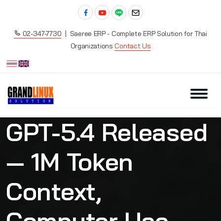
02-347-7730
| Saeree ERP - Complete ERP Solution for Thai
Organizations
Contact Us
GPT-5.4 Released
— 1M Token
Context,
Computer Use,