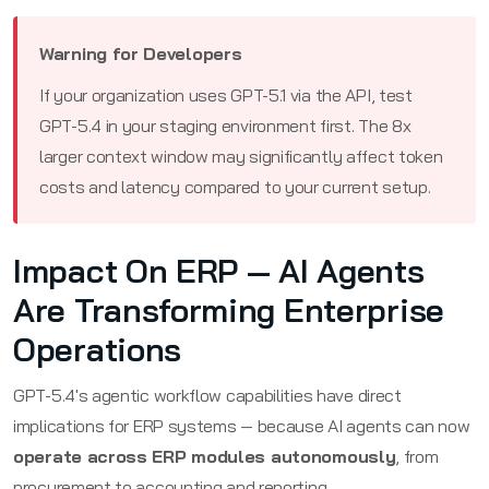
Warning for Developers
If your organization uses GPT-5.1 via the API, test
GPT-5.4 in your staging environment first. The 8x
larger context window may significantly affect token
costs and latency compared to your current setup.
Impact On ERP — AI Agents
Are Transforming Enterprise
Operations
GPT-5.4's agentic workflow capabilities have direct
implications for ERP systems — because AI agents can now
operate across ERP modules autonomously
, from
procurement to accounting and reporting.