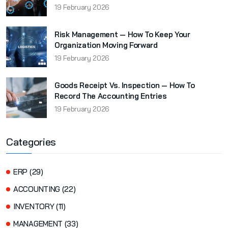
19 February 2026
Risk Management — How To Keep Your
Organization Moving Forward
19 February 2026
Goods Receipt Vs. Inspection — How To
Record The Accounting Entries
19 February 2026
Categories
ERP (29)
ACCOUNTING (22)
INVENTORY (11)
MANAGEMENT (33)