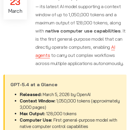
23
— its latest AI model supporting a context
March
window of up to 1,050,000 tokens and a
maximum output of 128,000 tokens, along
with
native computer use capabilities
. It
is the first general-purpose model that can
directly operate computers, enabling
AI
agents
to carry out complex workflows
across multiple applications autonomously.
GPT-5.4 at a Glance
Released:
March 5, 2026 by OpenAI
Context Window:
1,050,000 tokens (approximately
3,000 pages)
Max Output:
128,000 tokens
Computer Use:
First general-purpose model with
native computer control capabilities