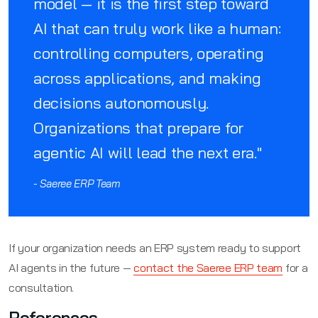
model — it is the first step toward
AI that can truly work like a human:
controlling computers, operating
across applications, and making
decisions autonomously.
Organizations that prepare for
agentic AI will lead the next era."
- Saeree ERP Team
If your organization needs an ERP system ready to support
AI agents in the future —
contact the Saeree ERP team
for a
consultation.
References