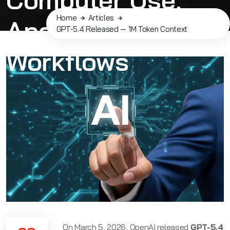
Home
Articles
And Agentic
GPT-5.4 Released — 1M Token Context
Workflows
On March 5, 2026, OpenAI released
GPT-5.4