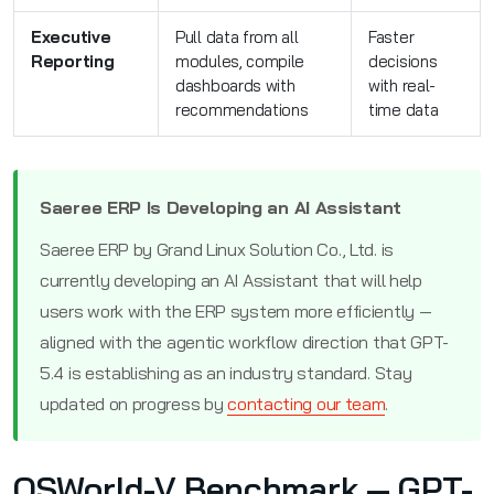
Executive
Pull data from all
Faster
Reporting
modules, compile
decisions
dashboards with
with real-
recommendations
time data
Saeree ERP Is Developing an AI Assistant
Saeree ERP by Grand Linux Solution Co., Ltd. is
currently developing an AI Assistant that will help
users work with the ERP system more efficiently —
aligned with the agentic workflow direction that GPT-
5.4 is establishing as an industry standard. Stay
updated on progress by
contacting our team
.
OSWorld-V Benchmark — GPT-