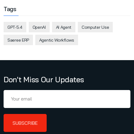
Tags
GPT-5.4
OpenAI
AI Agent
Computer Use
Saeree ERP
Agentic Workflows
Don't Miss Our Updates
SUBSCRIBE