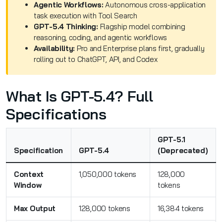
Agentic Workflows:
Autonomous cross-application
task execution with Tool Search
GPT-5.4 Thinking:
Flagship model combining
reasoning, coding, and agentic workflows
Availability:
Pro and Enterprise plans first, gradually
rolling out to ChatGPT, API, and Codex
What Is GPT-5.4? Full
Specifications
GPT-5.1
Specification
GPT-5.4
(Deprecated)
Context
1,050,000 tokens
128,000
Window
tokens
Max Output
128,000 tokens
16,384 tokens