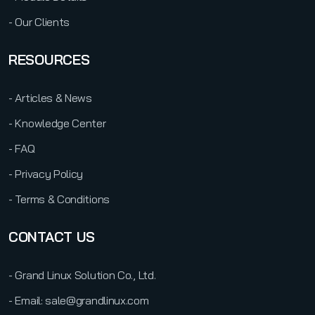
- Our Clients
RESOURCES
- Articles & News
- Knowledge Center
- FAQ
- Privacy Policy
- Terms & Conditions
CONTACT US
- Grand Linux Solution Co., Ltd.
- Email: sale@grandlinux.com