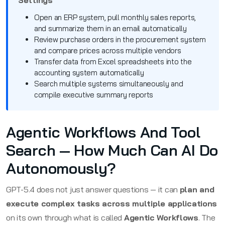
Open an ERP system, pull monthly sales reports,
and summarize them in an email automatically
Review purchase orders in the procurement system
and compare prices across multiple vendors
Transfer data from Excel spreadsheets into the
accounting system automatically
Search multiple systems simultaneously and
compile executive summary reports
Agentic Workflows And Tool
Search — How Much Can AI Do
Autonomously?
GPT-5.4 does not just answer questions — it can
plan and
execute complex tasks across multiple applications
on its own through what is called
Agentic Workflows
. The