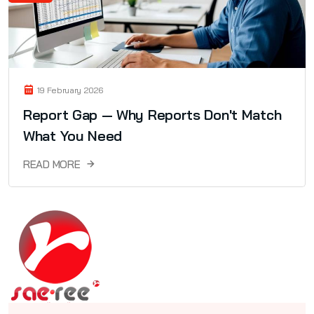
19 February 2026
Report Gap — Why Reports Don't Match
What You Need
READ MORE