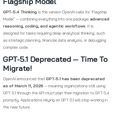
Flagship Model
GPT-5.4 Thinking
is the version OpenAI calls its "Flagship
Model" — combining everything into one package:
advanced
reasoning, coding, and agentic workflows
. It is
designed for tasks requiring deep analytical thinking, such
as strategic planning, financial data analysis, or debugging
complex code.
GPT-5.1 Deprecated — Time To
Migrate!
OpenAI announced that
GPT-5.1 has been deprecated
as of March 11, 2026
— meaning organizations still using
GPT-5.1 through the API must plan their migration to GPT-5.4
promptly. Applications relying on GPT-5.1 will stop working in
the near future.