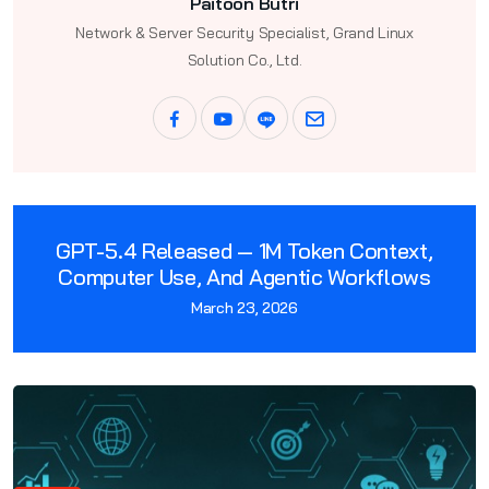
Paitoon Butri
Network & Server Security Specialist, Grand Linux
Solution Co., Ltd.
GPT-5.4 Released — 1M Token Context,
Computer Use, And Agentic Workflows
March 23, 2026