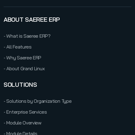
ABOUT SAEREE ERP
- What is Saeree ERP?
- All Features
- Why Saeree ERP
- About Grand Linux
SOLUTIONS
- Solutions by Organization Type
- Enterprise Services
- Module Overview
- Module Details