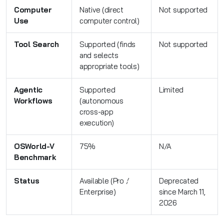
Computer
Native (direct
Not supported
Use
computer control)
Tool Search
Supported (finds
Not supported
and selects
appropriate tools)
Agentic
Supported
Limited
Workflows
(autonomous
cross-app
execution)
OSWorld-V
75%
N/A
Benchmark
Status
Available (Pro /
Deprecated
Enterprise)
since March 11,
2026