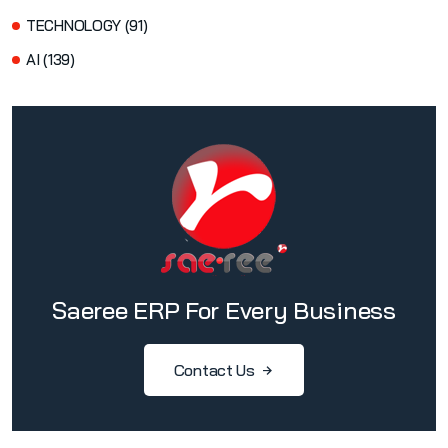
TECHNOLOGY (91)
AI (139)
Saeree ERP For Every Business
Contact Us