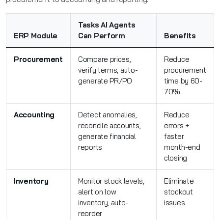
Tasks AI Agents
ERP Module
Can Perform
Benefits
Procurement
Compare prices,
Reduce
verify terms, auto-
procurement
generate PR/PO
time by 60-
70%
Accounting
Detect anomalies,
Reduce
reconcile accounts,
errors +
generate financial
faster
reports
month-end
closing
Inventory
Monitor stock levels,
Eliminate
alert on low
stockout
inventory, auto-
issues
reorder