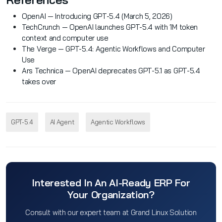
OpenAI — Introducing GPT-5.4 (March 5, 2026)
TechCrunch — OpenAI launches GPT-5.4 with 1M token
context and computer use
The Verge — GPT-5.4: Agentic Workflows and Computer
Use
Ars Technica — OpenAI deprecates GPT-5.1 as GPT-5.4
takes over
GPT-5.4
AI Agent
Agentic Workflows
Interested In An AI-Ready ERP For
Your Organization?
Consult with our expert team at Grand Linux Solution