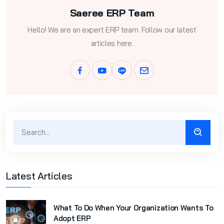
Saeree ERP Team
Hello! We are an expert ERP team. Follow our latest
articles here.
Latest Articles
What To Do When Your Organization Wants To
Adopt ERP