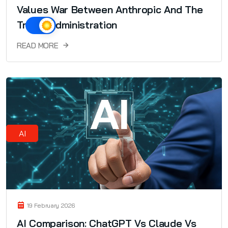
Values War Between Anthropic And The
Trump Administration
READ MORE
AI
19 February 2026
AI Comparison: ChatGPT Vs Claude Vs