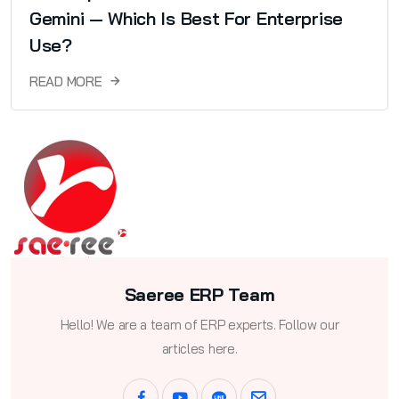
Gemini — Which Is Best For Enterprise
Use?
READ MORE
Saeree ERP Team
Hello! We are a team of ERP experts. Follow our
articles here.