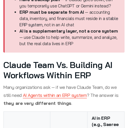
you temporarily use ChatGPT or Gemini instead?
ERP must be separate from AI
— accounting
data, inventory, and financials must reside in a
stable
ERP system
, not in an AI chat
AI is a supplementary layer, not a core system
— use Claude to help write, summarize, and analyze,
but the real data lives in ERP
Claude Team Vs. Building AI
Workflows Within ERP
Many organizations ask — if we have Claude Team, do we
still need
AI Agents within an ERP system
? The answer is:
they are very different things
.
AI in ERP
(e.g., Saeree