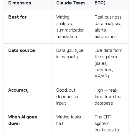
Dimension
Claude Team
ERP)
Best for
Writing,
Real business
analysis,
data analysis,
summarization,
alerts,
translation
automation
Data source
Data you type
Live data from
in manually
the system
(sales,
inventory,
AP/AR)
Accuracy
Good, but
High — real-
depends on
time from the
input
database
When AI goes
Writing tasks
The ERP
down
halt
system
continues to