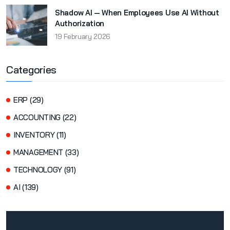
Shadow AI — When Employees Use AI Without
Authorization
19 February 2026
Categories
ERP (29)
ACCOUNTING (22)
INVENTORY (11)
MANAGEMENT (33)
TECHNOLOGY (91)
AI (139)