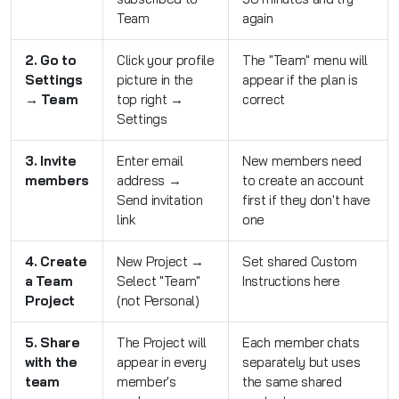
Team
again
2. Go to
Click your profile
The "Team" menu will
Settings
picture in the
appear if the plan is
→ Team
top right →
correct
Settings
3. Invite
Enter email
New members need
members
address →
to create an account
Send invitation
first if they don't have
link
one
4. Create
New Project →
Set shared Custom
a Team
Select "Team"
Instructions here
Project
(not Personal)
5. Share
The Project will
Each member chats
with the
appear in every
separately but uses
team
member's
the same shared