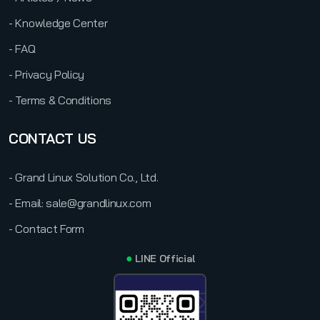
- Knowledge Center
- FAQ
- Privacy Policy
- Terms & Conditions
CONTACT US
- Grand Linux Solution Co., Ltd.
- Email: sale@grandlinux.com
- Contact Form
●
LINE Official