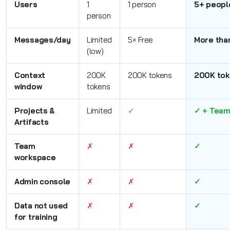
Users
1
1 person
5+ peopl
person
Messages/day
Limited
5× Free
More tha
(low)
Context
200K
200K tokens
200K tok
window
tokens
Projects &
Limited
✓
✓ + Team
Artifacts
Team
✗
✗
✓
workspace
Admin console
✗
✗
✓
Data not used
✗
✗
✓
for training