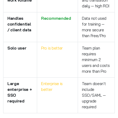
work volume
and translation
daily — high ROI
Handles
Recommended
Data not used
confidential
for training —
/ client data
more secure
than Free/Pro
Solo user
Pro is better
Team plan
requires
minimum 2
users and costs
more than Pro
Large
Enterprise is
Team doesn't
enterprise +
better
include
SSO
SSO/SAML —
required
upgrade
required