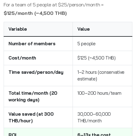
For a team of 5 people at $25/person/month =
$125/month (~4,500 THB)
Variable
Value
Number of members
5 people
Cost/month
$125 (~4,500 THB)
Time saved/person/day
1–2 hours (conservative
estimate)
Total time/month (20
100–200 hours/team
working days)
Value saved (at 300
30,000–60,000
THB/hour)
THB/month
ROI
6–13× the cost