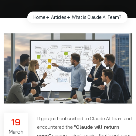
Home
Articles
What is Claude AI Team?
If you just subscribed to Claude AI Team and
19
encountered the
"Claude will return
March
soon"
screen — don't panic. That's not your