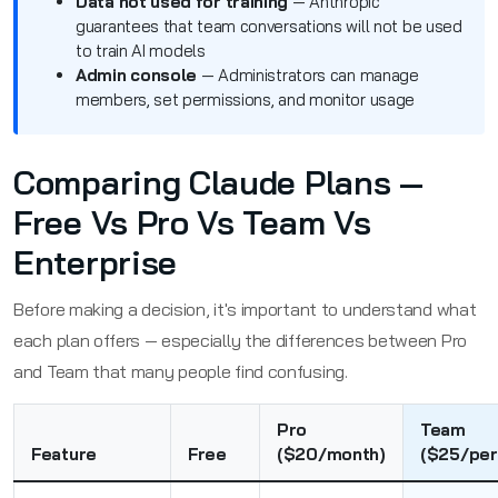
Data not used for training
— Anthropic
guarantees that team conversations will not be used
to train AI models
Admin console
— Administrators can manage
members, set permissions, and monitor usage
Comparing Claude Plans —
Free Vs Pro Vs Team Vs
Enterprise
Before making a decision, it's important to understand what
each plan offers — especially the differences between Pro
and Team that many people find confusing.
Pro
Team
Feature
Free
($20/month)
($25/pe