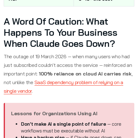
A Word Of Caution: What
Happens To Your Business
When Claude Goes Down?
The outage of 19 March 2026 — when many users who had
just subscribed couldn't access the service — reinforced an
important point:
100% reliance on cloud AI carries risk
,
not unlike the
SaaS dependency problem of relying on a
single vendor
.
Lessons for Organizations Using AI
Don't make AI a single point of failure
— core
workflows must be executable without AI
Have a backup plan
— if Claude goes down, can