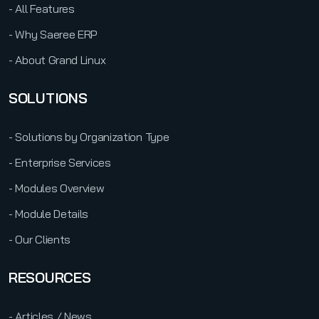
- All Features
- Why Saeree ERP
- About Grand Linux
SOLUTIONS
- Solutions by Organization Type
- Enterprise Services
- Modules Overview
- Module Details
- Our Clients
RESOURCES
- Articles / News