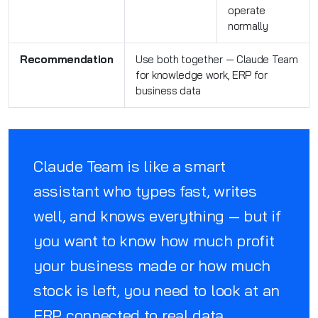
operate
normally
Recommendation
Use both together — Claude Team
for knowledge work, ERP for
business data
Claude Team is like a smart
assistant who types fast, writes
well, and knows everything — but if
you want to know how much profit
your business made or how much
stock is left, you need to look at an
ERP connected to real data.