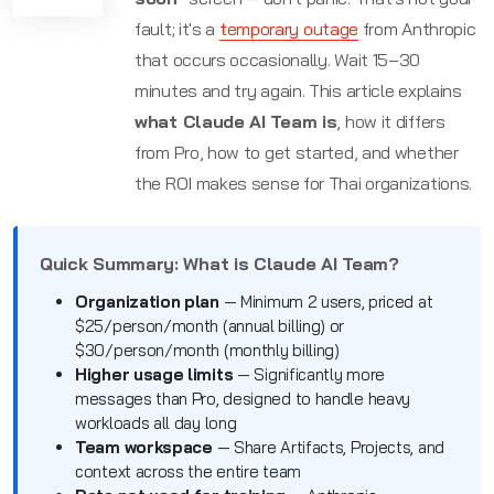
fault; it's a
temporary outage
from Anthropic
that occurs occasionally. Wait 15–30
minutes and try again. This article explains
what Claude AI Team is
, how it differs
from Pro, how to get started, and whether
the ROI makes sense for Thai organizations.
Quick Summary: What is Claude AI Team?
Organization plan
— Minimum 2 users, priced at
$25/person/month (annual billing) or
$30/person/month (monthly billing)
Higher usage limits
— Significantly more
messages than Pro, designed to handle heavy
workloads all day long
Team workspace
— Share Artifacts, Projects, and
context across the entire team