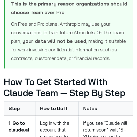
This is the primary reason organizations should
choose Team over Pro
On Free and Pro plans, Anthropic may use your
conversations to train future AI models. On the Team
plan,
your data will not be used
, making it suitable
for work involving confidential information such as
contracts, customer data, or financial records.
How To Get Started With
Claude Team — Step By Step
Step
How to Do It
Notes
1. Go to
Log in with the
If you see "Claude will
claude.ai
account that
return soon", wait 15–
subscribed to
30 minutes and try