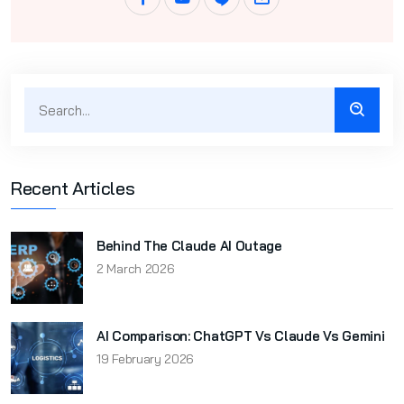
Recent Articles
Behind The Claude AI Outage
2 March 2026
AI Comparison: ChatGPT Vs Claude Vs Gemini
19 February 2026