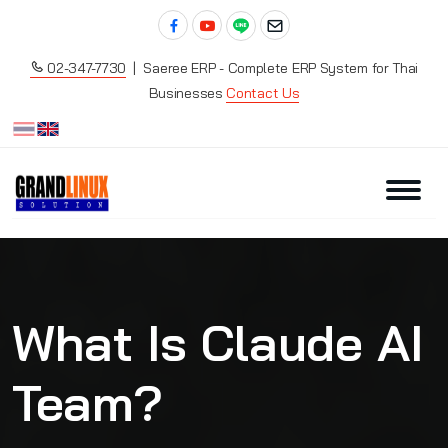
02-347-7730
| Saeree ERP - Complete ERP System for Thai
Businesses
Contact Us
What Is Claude AI
Team?