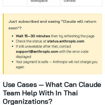
workspace
context
Just subscribed and seeing "Claude will return
soon"?
Wait 15–30 minutes
then try refreshing the page
Check the status at
status.anthropic.com
If still unavailable after that, contact
support@anthropic.com
with the error code
displayed
Your payment is safe — Anthropic will not charge you
again
Use Cases — What Can Claude
Team Help With In Thai
Organizations?