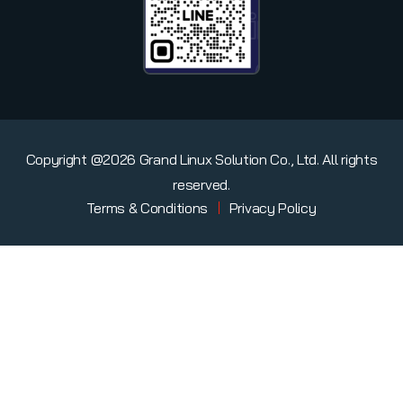
Copyright @2026 Grand Linux Solution Co., Ltd. All rights
reserved.
Terms & Conditions
Privacy Policy