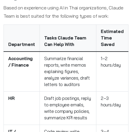
Based on experience using AI in Thai organizations, Claude
Team is best suited for the following types of work:
Estimated
Tasks Claude Team
Time
Department
Can Help With
Saved
Accounting
Summarize financial
1–2
/ Finance
reports, write memos
hours/day
explaining figures,
analyze variances, draft
letters to auditors
HR
Draft job postings, reply
2–3
to employee emails,
hours/day
write company policies,
summarize KPI results
IT /
Code review, write
3–4