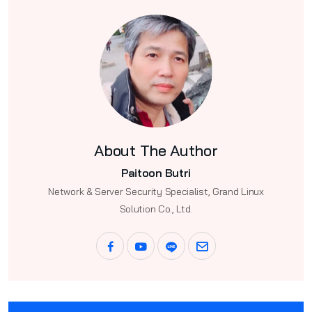
About The Author
Paitoon Butri
Network & Server Security Specialist, Grand Linux
Solution Co., Ltd.