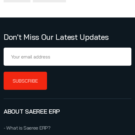
Don't Miss Our Latest Updates
SUBSCRIBE
ABOUT SAEREE ERP
- What is Saeree ERP?