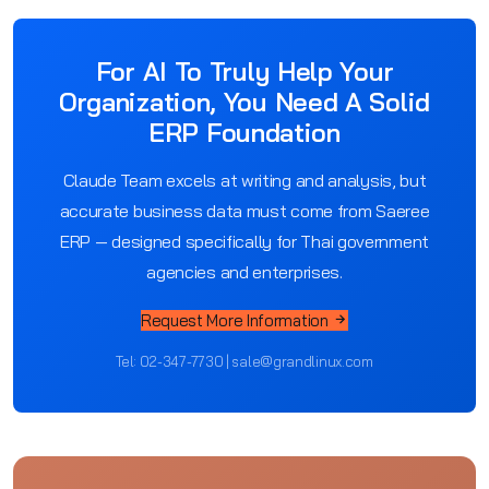
For AI To Truly Help Your
Organization, You Need A Solid
ERP Foundation
Claude Team excels at writing and analysis, but
accurate business data must come from Saeree
ERP — designed specifically for Thai government
agencies and enterprises.
Request More Information
Tel: 02-347-7730 | sale@grandlinux.com