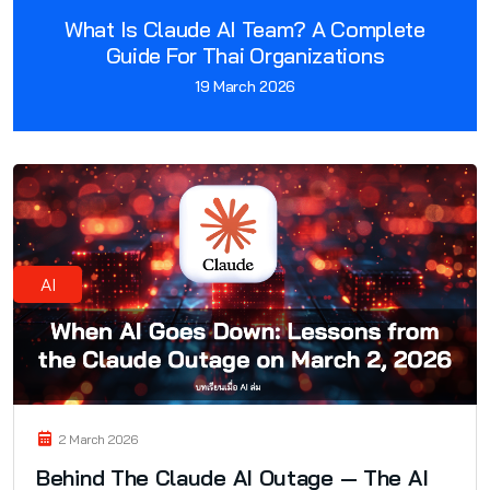
What Is Claude AI Team? A Complete
Guide For Thai Organizations
19 March 2026
AI
2 March 2026
Behind The Claude AI Outage — The AI