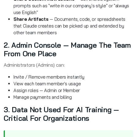
prompts such as "write in our company's style" or "always
use English"
Share Artifacts
— Documents, code, or spreadsheets
that Claude creates can be picked up and extended by
other team members
2. Admin Console — Manage The Team
From One Place
Administrators (Admins) can:
Invite / Remove members instantly
View each team member's usage
Assign roles — Admin or Member
Manage payments and billing
3. Data Not Used For AI Training —
Critical For Organizations