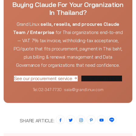
Buying Claude For Your Organization
In Thailand?
Grand Linux
sells, resells, and procures Claude
Team / Enterprise
for Thai organizations end-to-end
— VAT 7% tax invoice, withholding-tax acceptance,
PO/quote that fits procurement, payment in Thai baht,
plus billing & renewal management and Data
Governance for organizations that need confidence.
See our procurement service
Contact our team
Tel 02-347-7730 · sale@grandlinux.com
SHARE ARTICLE: