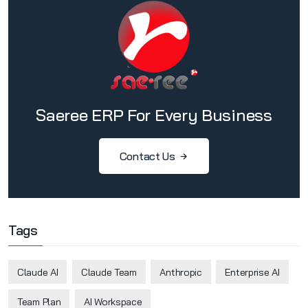
Saeree ERP For Every Business
Contact Us
Tags
Claude AI
Claude Team
Anthropic
Enterprise AI
Team Plan
AI Workspace