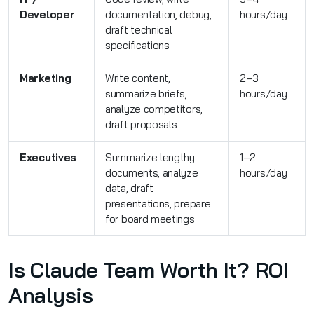
Developer
documentation, debug,
hours/day
draft technical
specifications
Marketing
Write content,
2–3
summarize briefs,
hours/day
analyze competitors,
draft proposals
Executives
Summarize lengthy
1–2
documents, analyze
hours/day
data, draft
presentations, prepare
for board meetings
Is Claude Team Worth It? ROI
Analysis