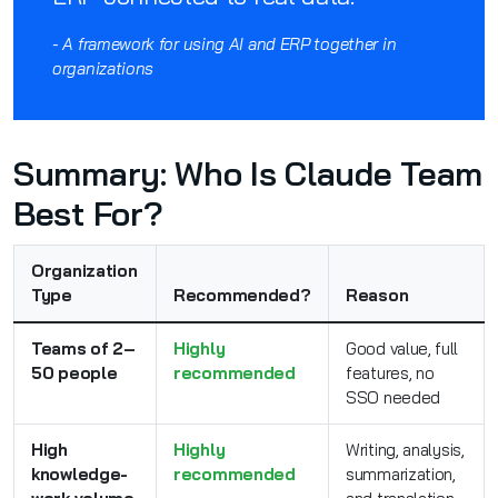
- A framework for using AI and ERP together in
organizations
Summary: Who Is Claude Team
Best For?
Organization
Type
Recommended?
Reason
Teams of 2–
Highly
Good value, full
50 people
recommended
features, no
SSO needed
High
Highly
Writing, analysis,
knowledge-
recommended
summarization,