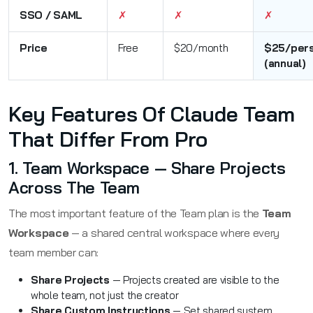
SSO / SAML
✗
✗
✗
Price
Free
$20/month
$25/per
(annual)
Key Features Of Claude Team
That Differ From Pro
1. Team Workspace — Share Projects
Across The Team
The most important feature of the Team plan is the
Team
Workspace
— a shared central workspace where every
team member can:
Share Projects
— Projects created are visible to the
whole team, not just the creator
Share Custom Instructions
— Set shared system