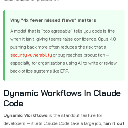
Why "4x fewer missed flaws" matters
A model that is "too agreeable" tells you code is fine
when it isn't, giving teams false confidence. Opus 4.8
pushing back more often reduces the risk that a
security vulnerability
or bug reaches production —
especially for organizations using AI to write or review
back-office systems like ERP.
Dynamic Workflows In Claude
Code
Dynamic Workflows
is the standout feature for
developers — it lets Claude Code take a large job,
fan it out