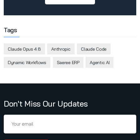
Tags
Claude Opus 4.8
Anthropic
Claude Code
Dynamic Workflows
Saeree ERP
Agentic AI
Don't Miss Our Updates