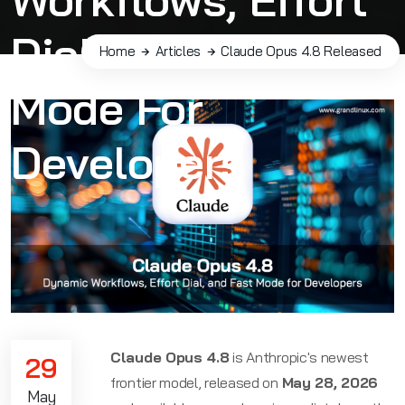
Dial, And Fast
Home
Articles
Claude Opus 4.8 Released
Mode For
Developers
Claude Opus 4.8
is Anthropic's newest
29
frontier model, released on
May 28, 2026
May