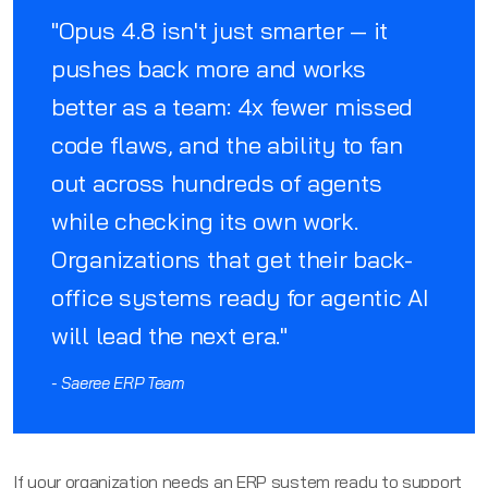
"Opus 4.8 isn't just smarter — it
pushes back more and works
better as a team: 4x fewer missed
code flaws, and the ability to fan
out across hundreds of agents
while checking its own work.
Organizations that get their back-
office systems ready for agentic AI
will lead the next era."
- Saeree ERP Team
If your organization needs an ERP system ready to support