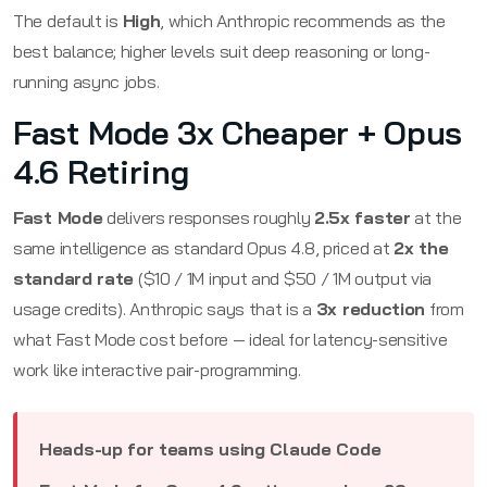
The default is
High
, which Anthropic recommends as the
best balance; higher levels suit deep reasoning or long-
running async jobs.
Fast Mode 3x Cheaper + Opus
4.6 Retiring
Fast Mode
delivers responses roughly
2.5x faster
at the
same intelligence as standard Opus 4.8, priced at
2x the
standard rate
($10 / 1M input and $50 / 1M output via
usage credits). Anthropic says that is a
3x reduction
from
what Fast Mode cost before — ideal for latency-sensitive
work like interactive pair-programming.
Heads-up for teams using Claude Code