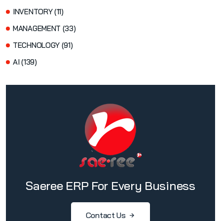
INVENTORY (11)
MANAGEMENT (33)
TECHNOLOGY (91)
AI (139)
Saeree ERP For Every Business
Contact Us