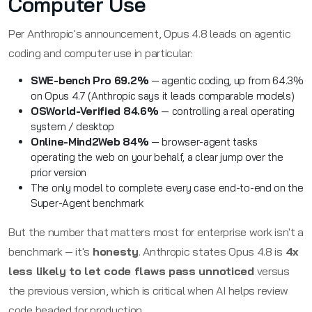
Computer Use
Per Anthropic's announcement, Opus 4.8 leads on agentic
coding and computer use in particular:
SWE-bench Pro 69.2%
— agentic coding, up from 64.3%
on Opus 4.7 (Anthropic says it leads comparable models)
OSWorld-Verified 84.6%
— controlling a real operating
system / desktop
Online-Mind2Web 84%
— browser-agent tasks
operating the web on your behalf, a clear jump over the
prior version
The only model to complete every case end-to-end on the
Super-Agent benchmark
But the number that matters most for enterprise work isn't a
benchmark — it's
honesty
. Anthropic states Opus 4.8 is
4x
less likely to let code flaws pass unnoticed
versus
the previous version, which is critical when AI helps review
code headed for production.