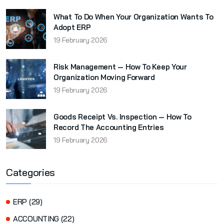
What To Do When Your Organization Wants To
Adopt ERP
19 February 2026
Risk Management — How To Keep Your
Organization Moving Forward
19 February 2026
Goods Receipt Vs. Inspection — How To
Record The Accounting Entries
19 February 2026
Categories
ERP (29)
ACCOUNTING (22)