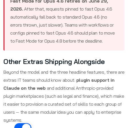
Fast Mode for Opus 4.6 retires on June 29,
2026.
After that, requests pinned to fast Opus 4.6
automatically fall back to standard Opus 4.6 (no
errors thrown, just slower). Teams with workflows or
configs pinned to fast Opus 4.6 should plan to move
to Fast Mode for Opus 4.8 before the deadline.
Other Extras Shipping Alongside
Beyond the model and the three headline features, there are
extras IT teams should know about:
plugin support in
Claude on the web
and additional Anthropic-provided
plugin marketplaces (such as legal and finance), which make
it easier to provision a curated set of skills to each group of
users — the same modular idea you can apply to enterprise
systems.