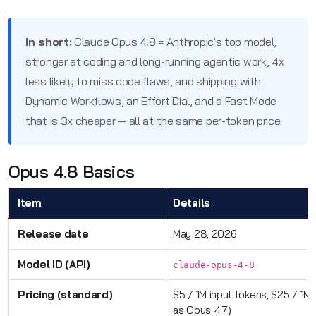
In short:
Claude Opus 4.8 = Anthropic's top model,
stronger at coding and long-running agentic work, 4x
less likely to miss code flaws, and shipping with
Dynamic Workflows, an Effort Dial, and a Fast Mode
that is 3x cheaper — all at the same per-token price.
Opus 4.8 Basics
Item
Details
Release date
May 28, 2026
Model ID (API)
claude-opus-4-8
Pricing (standard)
$5 / 1M input tokens, $25 / 1M
as Opus 4.7)