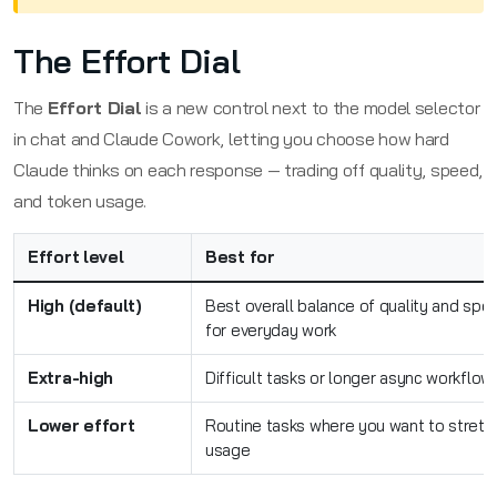
The Effort Dial
The
Effort Dial
is a new control next to the model selector
in chat and Claude Cowork, letting you choose how hard
Claude thinks on each response — trading off quality, speed,
and token usage.
Effort level
Best for
High (default)
Best overall balance of quality and spe
for everyday work
Extra-high
Difficult tasks or longer async workflow
Lower effort
Routine tasks where you want to stretc
usage