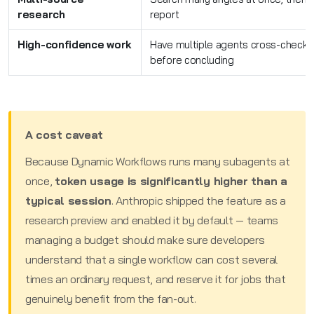
research
report
High-confidence work
Have multiple agents cross-check (a
before concluding
A cost caveat
Because Dynamic Workflows runs many subagents at
once,
token usage is significantly higher than a
typical session
. Anthropic shipped the feature as a
research preview and enabled it by default — teams
managing a budget should make sure developers
understand that a single workflow can cost several
times an ordinary request, and reserve it for jobs that
genuinely benefit from the fan-out.