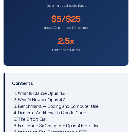
fewer missed code flaws
$5/$25
Input/Output per 1M tokens
2.5x
faster Fast Mode
Contents
What Is Claude Opus 4.8?
What's New vs. Opus 4.7
Benchmarks — Coding and Computer Use
Dynamic Workflows in Claude Code
The Effort Dial
Fast Mode 3x Cheaper + Opus 4.6 Retiring