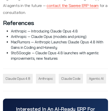
AI agents in the future —
contact the Saeree ERP team
for a
consultation.
References
Anthropic — Introducing Claude Opus 4.8
Anthropic — Claude Opus (models and pricing)
MacRumors — Anthropic Launches Claude Opus 4.8 With
Gains in Coding and Honesty
9to5Google — Claude Opus 4.8 launches with agentic
improvements, new features
Claude Opus 4.8
Anthropic
Claude Code
Agentic AI
Interested In An AI-Ready ERP For