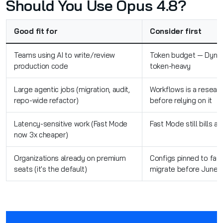
Should You Use Opus 4.8?
Good fit for
Consider first
Teams using AI to write/review
Token budget — Dynam
production code
token-heavy
Large agentic jobs (migration, audit,
Workflows is a resear
repo-wide refactor)
before relying on it
Latency-sensitive work (Fast Mode
Fast Mode still bills a
now 3x cheaper)
Organizations already on premium
Configs pinned to fas
seats (it's the default)
migrate before June 