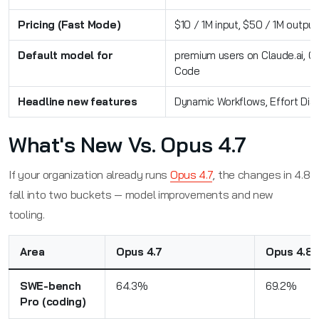
Pricing (Fast Mode)
$10 / 1M input, $50 / 1M output
Default model for
premium users on Claude.ai, C
Code
Headline new features
Dynamic Workflows, Effort Dia
What's New Vs. Opus 4.7
If your organization already runs
Opus 4.7
, the changes in 4.8
fall into two buckets — model improvements and new
tooling.
Area
Opus 4.7
Opus 4.8
SWE-bench
64.3%
69.2%
Pro (coding)