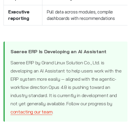
Executive
Pull data across modules, compile
reporting
dashboards with recommendations
Saeree ERP Is Developing an AI Assistant
Saeree ERP by Grand Linux Solution Co., Ltd. is
developing an AI Assistant to help users work with the
ERP system more easily — aligned with the agentic-
workflow direction Opus 4.8 is pushing toward an
industry standard. It is currently in development and
not yet generally available. Follow our progress by
contacting our team
.