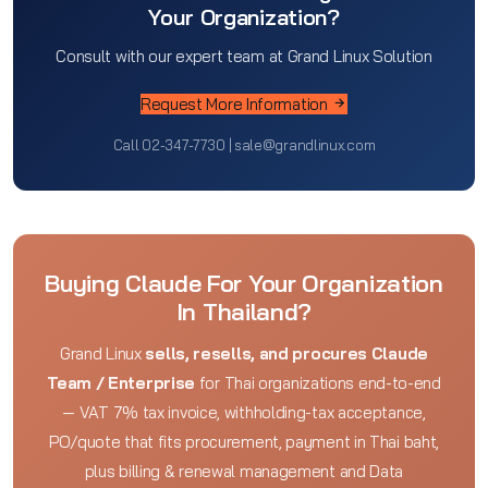
Your Organization?
Consult with our expert team at Grand Linux Solution
Request More Information
Call 02-347-7730 | sale@grandlinux.com
Buying Claude For Your Organization
In Thailand?
Grand Linux
sells, resells, and procures Claude
Team / Enterprise
for Thai organizations end-to-end
— VAT 7% tax invoice, withholding-tax acceptance,
PO/quote that fits procurement, payment in Thai baht,
plus billing & renewal management and Data