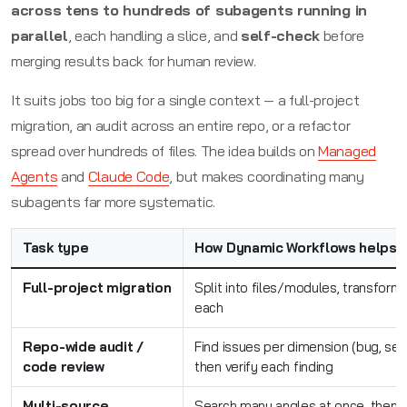
across tens to hundreds of subagents running in
parallel
, each handling a slice, and
self-check
before
merging results back for human review.
It suits jobs too big for a single context — a full-project
migration, an audit across an entire repo, or a refactor
spread over hundreds of files. The idea builds on
Managed
Agents
and
Claude Code
, but makes coordinating many
subagents far more systematic.
Task type
How Dynamic Workflows helps
Full-project migration
Split into files/modules, transform i
each
Repo-wide audit /
Find issues per dimension (bug, sec
code review
then verify each finding
Multi-source
Search many angles at once, then s