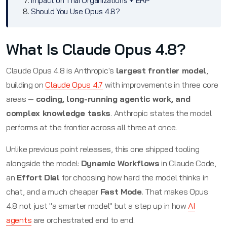
Impact on Thai Organizations + ERP
Should You Use Opus 4.8?
What Is Claude Opus 4.8?
Claude Opus 4.8 is Anthropic's
largest frontier model
,
building on
Claude Opus 4.7
with improvements in three core
areas —
coding, long-running agentic work, and
complex knowledge tasks
. Anthropic states the model
performs at the frontier across all three at once.
Unlike previous point releases, this one shipped tooling
alongside the model:
Dynamic Workflows
in Claude Code,
an
Effort Dial
for choosing how hard the model thinks in
chat, and a much cheaper
Fast Mode
. That makes Opus
4.8 not just "a smarter model" but a step up in how
AI
agents
are orchestrated end to end.