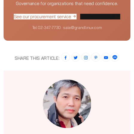
Governance for organizations that need confidence.
See our procurement service
Contact our team
Tel 02-347-7730 · sale@grandlinux.com
SHARE THIS ARTICLE: