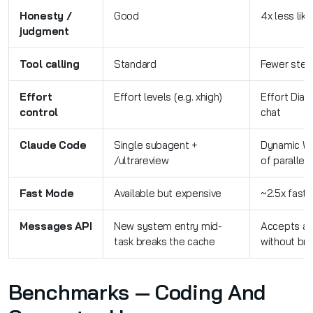
Honesty /
Good
4x less lik
judgment
Tool calling
Standard
Fewer steps
Effort
Effort levels (e.g. xhigh)
Effort Dial
control
chat
Claude Code
Single subagent +
Dynamic Wo
/ultrareview
of parallel
Fast Mode
Available but expensive
~2.5x faste
Messages API
New system entry mid-
Accepts a 
task breaks the cache
without br
Benchmarks — Coding And