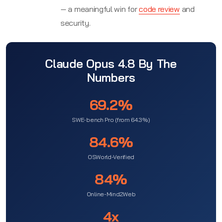
— a meaningful win for
code review
and
security.
Claude Opus 4.8 By The
Numbers
69.2%
SWE-bench Pro (from 64.3%)
84.6%
OSWorld-Verified
84%
Online-Mind2Web
4x