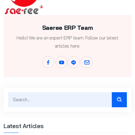
Saeree ERP Team
Hello! We are an expert ERP team. Follow our latest
articles here.
Latest Articles