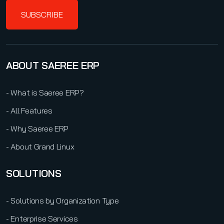
SUBSCRIBE
ABOUT SAEREE ERP
- What is Saeree ERP?
- All Features
- Why Saeree ERP
- About Grand Linux
SOLUTIONS
- Solutions by Organization Type
- Enterprise Services