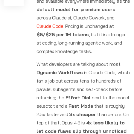
and available everywhere immediately as the
default model for premium users
across Claude.ai, Claude Cowork, and
Claude Code
. Pricing is unchanged at
$5/$25 per 1M tokens
, but it is stronger
at coding, long-running agentic work, and
complex knowledge tasks.
What developers are talking about most:
Dynamic Workflows
in Claude Code, which
fan a job out across tens to hundreds of
parallel subagents and self-check before
returning; the
Effort Dial
next to the model
selector; and a
Fast Mode
that is roughly
2.5x faster and
3x cheaper
than before. On
top of that, Opus 4.8 is
4x less likely to
let code flaws slip through unnoticed