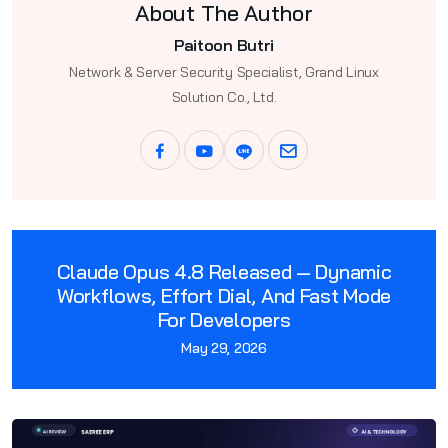
About The Author
Paitoon Butri
Network & Server Security Specialist, Grand Linux
Solution Co., Ltd.
Claude Opus 4.8 Released — Dynamic
Workflows, Effort Dial, And Fast Mode
For Developers
May 29, 2026