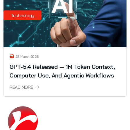
Technology
23 March 2026
GPT-5.4 Released — 1M Token Context,
Computer Use, And Agentic Workflows
READ MORE