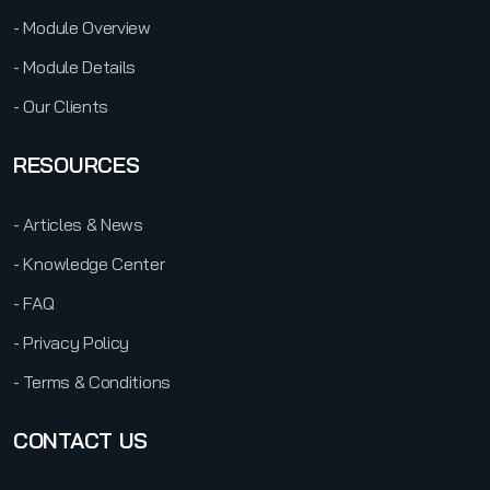
- Module Overview
- Module Details
- Our Clients
RESOURCES
- Articles & News
- Knowledge Center
- FAQ
- Privacy Policy
- Terms & Conditions
CONTACT US