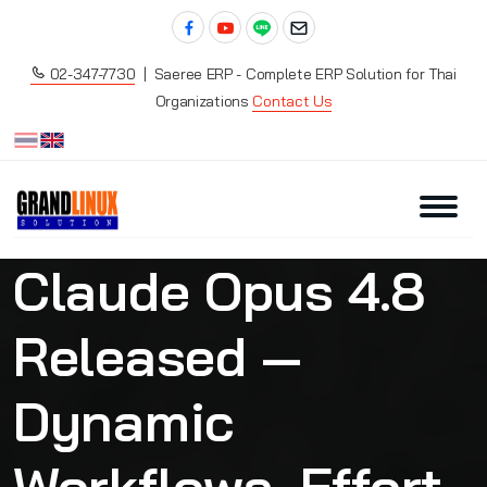
02-347-7730
| Saeree ERP - Complete ERP Solution for Thai
Organizations
Contact Us
Claude Opus 4.8
Released —
Dynamic
Workflows, Effort