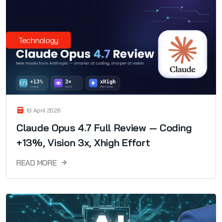
Technology
19 April 2026
Claude Opus 4.7 Full Review — Coding
+13%, Vision 3x, Xhigh Effort
READ MORE