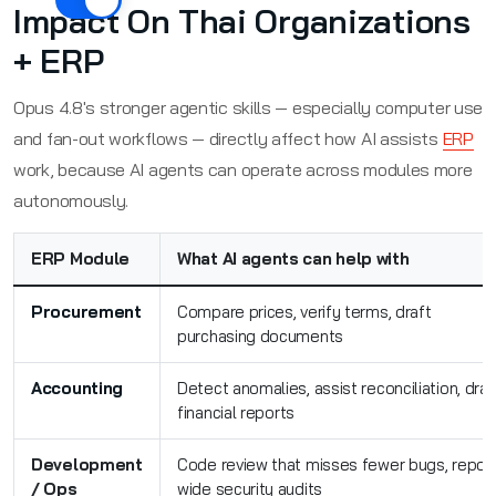
Impact On Thai Organizations
+ ERP
Opus 4.8's stronger agentic skills — especially computer use
and fan-out workflows — directly affect how AI assists
ERP
work, because AI agents can operate across modules more
autonomously.
ERP Module
What AI agents can help with
Procurement
Compare prices, verify terms, draft
purchasing documents
Accounting
Detect anomalies, assist reconciliation, draf
financial reports
Development
Code review that misses fewer bugs, repo-
/ Ops
wide security audits