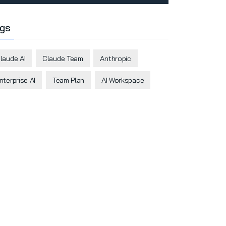
gs
laude AI
Claude Team
Anthropic
nterprise AI
Team Plan
AI Workspace