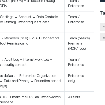
 SCCs (in DPA) + disclose in Privacy
Team /
 DPIA
Enterprise
Ta
Settings → Account → Data Controls.
Team /
e: Primary Owner requests data
Enterprise
C
E
 → Members (role) + 2FA + Connectors
Team (basics),
Tool Permissioning
Premium
(MCP/Tool)
 → Audit Log + internal workflow +
Team /
c security contact
Enterprise
s default — Enterprise: Organization
Enterprise
 → Data and Privacy → Retention period
only
days)
a DPO + make the DPO an Owner/Admin
All tiers
orkspace