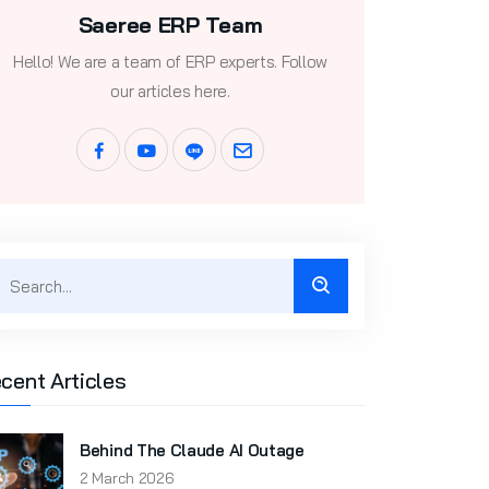
Saeree ERP Team
Hello! We are a team of ERP experts. Follow
our articles here.
cent Articles
Behind The Claude AI Outage
2 March 2026