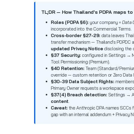
TL;DR — How Thailand's PDPA maps to
Roles (PDPA §6):
your company =
Data 
incorporated into the Commercial Terms.
Cross-border §27-29:
data leaves Thai
transfer mechanism — Thailand's PDPDC 
updated Privacy Notice
disclosing the 
§37 Security:
configured in Settings → M
Tool Permissioning (Premium).
§40 Retention:
Team (Standard/Premiu
override — custom retention or Zero Data 
§30-39 Data Subject Rights:
members e
Primary Owner requests a workspace expor
§37(4) Breach detection:
Settings → A
content
.
Caveat:
the Anthropic DPA names SCCs 
gap with an internal addendum + Privacy N