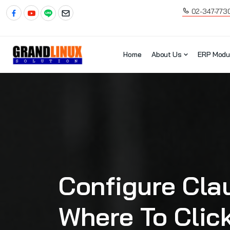
02-347-773
Home
About Us
ERP Modu
Configure Cla
Where To Clic