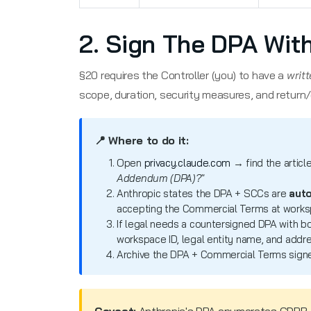
2. Sign The DPA Wit
§20 requires the Controller (you) to have a
writ
scope, duration, security measures, and return/
📍 Where to do it:
Open
privacy.claude.com
→ find the articl
Addendum (DPA)?"
Anthropic states the DPA + SCCs are
auto
accepting the Commercial Terms at worksp
If legal needs a countersigned DPA with b
workspace ID, legal entity name, and addre
Archive the DPA + Commercial Terms signe