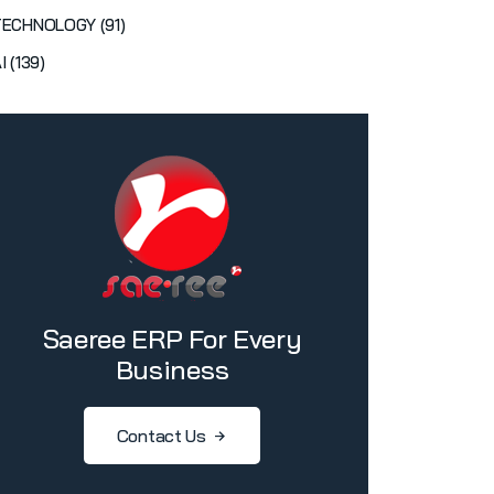
TECHNOLOGY (91)
I (139)
Saeree ERP For Every
Business
Contact Us