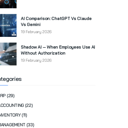
AI Comparison: ChatGPT Vs Claude
Vs Gemini
19 February 2026
Shadow AI — When Employees Use AI
Without Authorization
19 February 2026
tegories
RP (29)
ACCOUNTING (22)
NVENTORY (11)
MANAGEMENT (33)