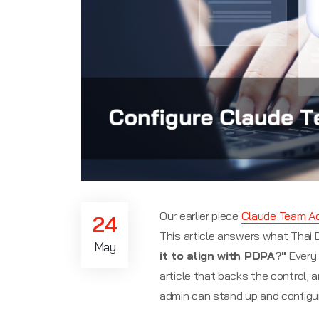
Our earlier piece
Claude Team A
24
This article answers what Thai
May
it to align with PDPA?"
Every 
article that backs the control,
admin can stand up and configure