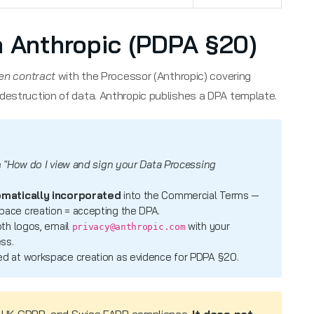
h Anthropic (PDPA §20)
ten contract
with the Processor (Anthropic) covering
destruction of data. Anthropic publishes a DPA template.
e
"How do I view and sign your Data Processing
matically incorporated
into the Commercial Terms —
ace creation = accepting the DPA.
oth logos, email
with your
privacy@anthropic.com
ss.
d at workspace creation as evidence for PDPA §20.