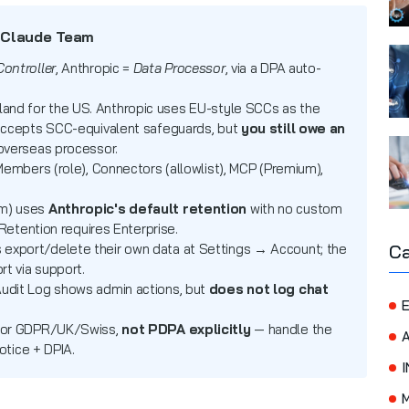
 Claude Team
Controller
, Anthropic =
Data Processor
, via a DPA auto-
land for the US. Anthropic uses EU-style SCCs as the
accepts SCC-equivalent safeguards, but
you still owe an
overseas processor.
embers (role), Connectors (allowlist), MCP (Premium),
m) uses
Anthropic's default retention
with no custom
Retention requires Enterprise.
Ca
xport/delete their own data at Settings → Account; the
t via support.
udit Log shows admin actions, but
does not log chat
E
for GDPR/UK/Swiss,
not PDPA explicitly
— handle the
otice + DPIA.
I