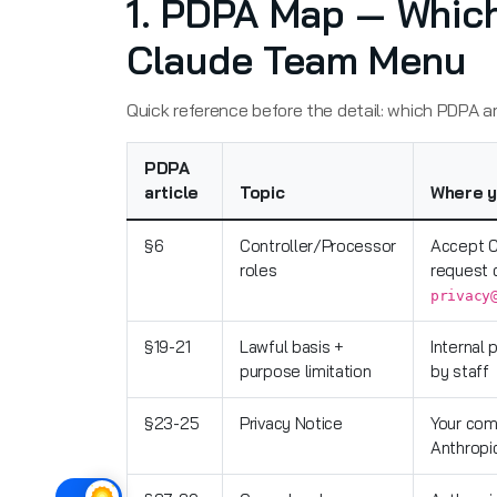
1. PDPA Map — Which
Claude Team Menu
Quick reference before the detail: which PDPA ar
PDPA
article
Topic
Where y
§6
Controller/Processor
Accept C
roles
request 
privacy
§19-21
Lawful basis +
Internal 
purpose limitation
by staff
§23-25
Privacy Notice
Your com
Anthropi