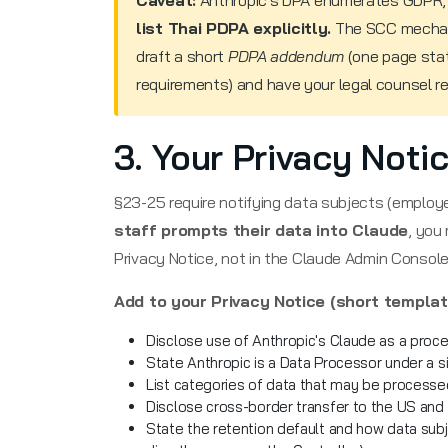
Caveat:
Anthropic's DPA enumerates GDPR,
list Thai PDPA explicitly.
The SCC mechan
draft a short
PDPA addendum
(one page stat
requirements) and have your legal counsel rev
3. Your Privacy Not
§23-25 require notifying data subjects (employ
staff prompts their data into Claude
, you
Privacy Notice, not in the Claude Admin Console
Add to your Privacy Notice (short templat
Disclose use of Anthropic's Claude as a proce
State Anthropic is a Data Processor under a 
List categories of data that may be processed
Disclose cross-border transfer to the US and
State the retention default and how data subj