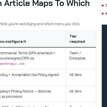
 Article Maps To Which
A
ticle you're satisfying and which menu you click.
Tier
ou configure it
required
ommercial Terms (DPA attached) +
Team /
countersigned DPA via
Enterprise
@anthropic.com
policy + Acceptable Use Policy signed
All tiers
pany's Privacy Notice — disclose
All tiers
c as processor