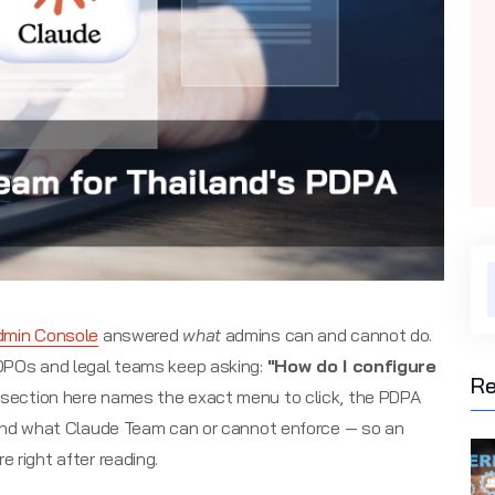
dmin Console
answered
what
admins can and cannot do.
 DPOs and legal teams keep asking:
"How do I configure
Re
section here names the exact menu to click, the PDPA
 and what Claude Team can or cannot enforce — so an
 right after reading.