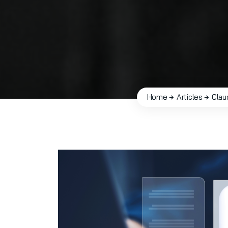
Home
Articles
Clau