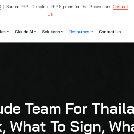
0
| Saeree ERP - Complete ERP System for Thai Businesses
Contact
Us
les
Claude AI
Solutions
Resources
Contact Us
ude Team For Thail
k, What To Sign, Wh