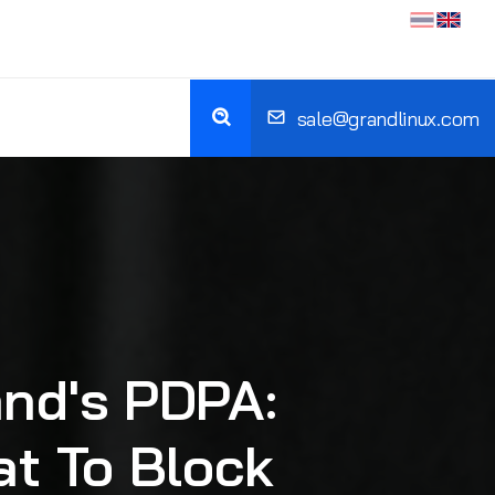
sale@grandlinux.com
and's PDPA:
at To Block