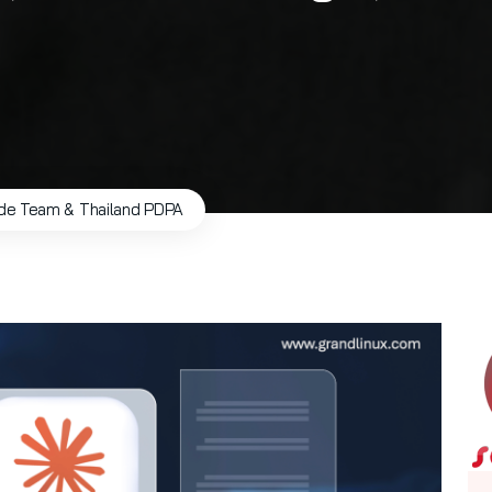
de Team & Thailand PDPA