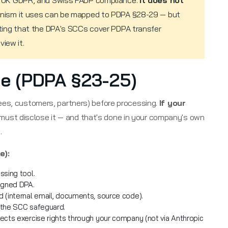
 UK GDPR, and Swiss FADP compliance.
It does not
ism it uses can be mapped to PDPA §28-29 — but
ing that the DPA's SCCs cover PDPA transfer
iew it.
ice (PDPA §23-25)
ees, customers, partners) before processing.
If your
 must disclose it — and that's done in your company's own
.
e):
ssing tool.
signed DPA.
 (internal email, documents, source code).
 the SCC safeguard.
ects exercise rights through your company (not via Anthropic