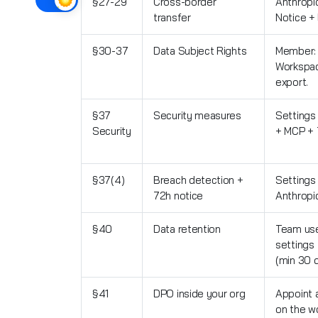
§27-29
Cross-border
Anthropic
transfer
Notice +
§30-37
Data Subject Rights
Member: 
Workspac
export.
§37
Security measures
Settings
Security
+ MCP + 
§37(4)
Breach detection +
Settings
72h notice
Anthropi
§40
Data retention
Team use
settings
(min 30 
§41
DPO inside your org
Appoint 
on the w