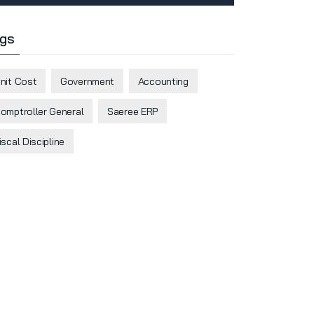
gs
nit Cost
Government
Accounting
omptroller General
Saeree ERP
iscal Discipline