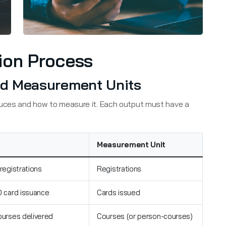
ion Process
And Measurement Units
duces and how to measure it. Each output must have a
Measurement Unit
 registrations
Registrations
D card issuance
Cards issued
ourses delivered
Courses (or person-courses)