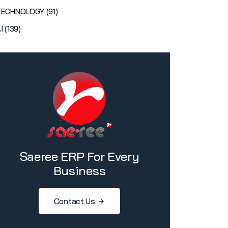
TECHNOLOGY (91)
I (139)
Saeree ERP For Every
Business
Contact Us