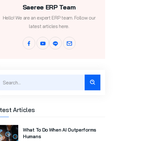
Saeree ERP Team
Hello! We are an expert ERP team. Follow our
latest articles here.
test Articles
What To Do When AI Outperforms
Humans