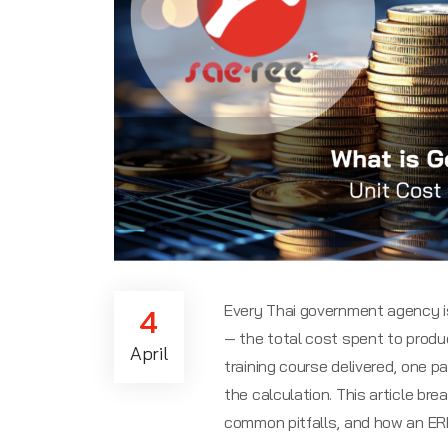
Every Thai government agency is 
4
— the total cost spent to produc
April
training course delivered, one pa
the calculation. This article br
common pitfalls, and how an ER