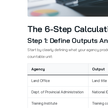
The 6-Step Calculat
Step 1: Define Outputs 
Start by clearly defining what your agency pro
countable unit:
Agency
Output
Land Office
Land title
Dept. of Provincial Administration
National I
Training Institute
Training c