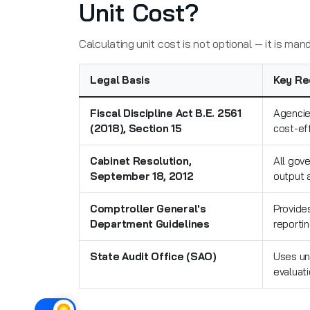
Unit Cost?
Calculating unit cost is not optional — it is ma
Legal Basis
Key Re
Fiscal Discipline Act B.E. 2561
Agencies
(2018), Section 15
cost-ef
Cabinet Resolution,
All gov
September 18, 2012
output 
Comptroller General's
Provides
Department Guidelines
reporti
State Audit Office (SAO)
Uses un
evaluat