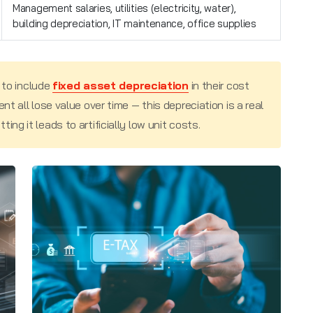
Management salaries, utilities (electricity, water),
building depreciation, IT maintenance, office supplies
 to include
fixed asset depreciation
in their cost
nt all lose value over time — this depreciation is a real
ng it leads to artificially low unit costs.