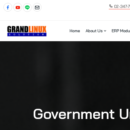
02-347-
Home
About Us
ERP Modu
Government Un