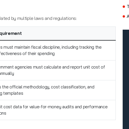
A
ndated by multiple laws and regulations:
quirement
 must maintain fiscal discipline, including tracking the
fectiveness of their spending
ernment agencies must calculate and report unit cost of
annually
 the official methodology, cost classification, and
ng templates
it cost data for value-for-money audits and performance
ions