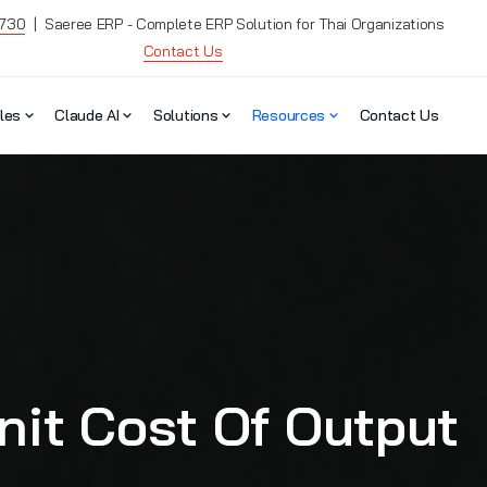
7730
| Saeree ERP - Complete ERP Solution for Thai Organizations
Contact Us
les
Claude AI
Solutions
Resources
Contact Us
it Cost Of Output