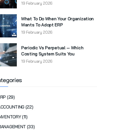
19 February 2026
What To Do When Your Organization
Wants To Adopt ERP
19 February 2026
Periodic Vs Perpetual — Which
Costing System Suits You
19 February 2026
tegories
RP (29)
ACCOUNTING (22)
NVENTORY (11)
MANAGEMENT (33)