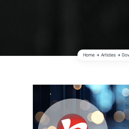
Home
Articles
Gov