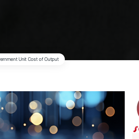
ernment Unit Cost of Output