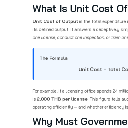
What Is Unit Cost O
Unit Cost of Output
is the total expenditure
its defined output. It answers a deceptively sim
one license, conduct one inspection, or train on
The Formula
Unit Cost = Total C
For example, if a licensing office spends 24 mill
is
2,000 THB per license
. This figure tells 
operating efficiently — and whether efficiency is
Why Must Governmen