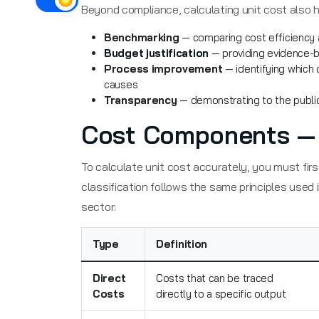
Beyond compliance, calculating unit cost also h
Benchmarking
— comparing cost efficiency a
Budget justification
— providing evidence-b
Process improvement
— identifying which 
causes
Transparency
— demonstrating to the public
Cost Components — D
To calculate unit cost accurately, you must first
classification follows the same principles used 
sector:
Type
Definition
Direct
Costs that can be traced
Costs
directly to a specific output