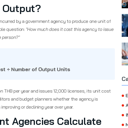
f Output?
 incurred by a government agency to produce one unit of
ple question:
"How much does it cost this agency to issue
e person?"
ost ÷ Number of Output Units
Ca
ion THB per year and issues 12,000 licenses, its unit cost
E
auditors and budget planners whether the agency is
 improving or declining year over year.
I
t Agencies Calculate