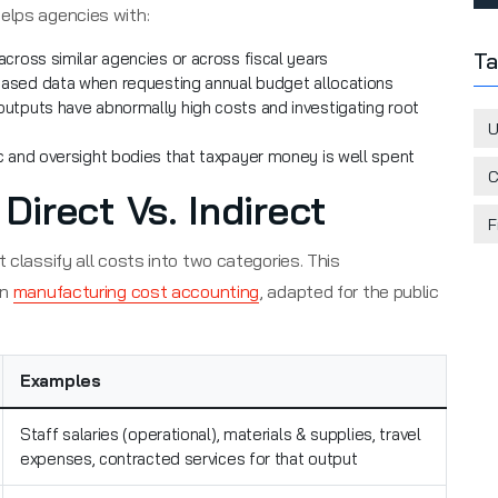
elps agencies with:
Ta
cross similar agencies or across fiscal years
ased data when requesting annual budget allocations
outputs have abnormally high costs and investigating root
U
 and oversight bodies that taxpayer money is well spent
C
irect Vs. Indirect
F
 classify all costs into two categories. This
in
manufacturing cost accounting
, adapted for the public
Examples
Staff salaries (operational), materials & supplies, travel
expenses, contracted services for that output