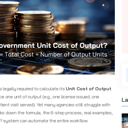
legally required to calculate its
Unit Cost of Output
e one unit of output (e.g., one license issued, one
La
tient visit served). Yet many agencies still struggle with
eaks down the formula, the 6-step process, real examples,
P system can automate the entire workflow.