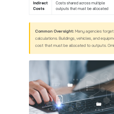
Indirect
Costs shared across multiple
Costs
outputs that must be allocated
Common Oversight:
Many agencies forget
calculations. Buildings, vehicles, and equipme
cost that must be allocated to outputs. Omitti