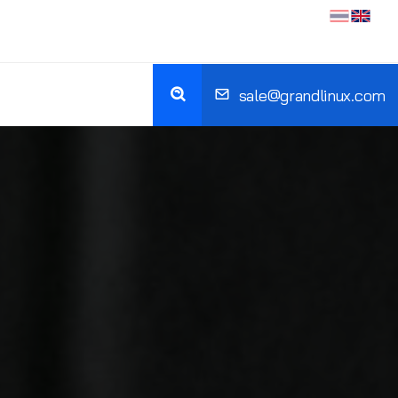
sale@grandlinux.com