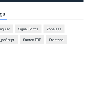
gs
ngular
Signal Forms
Zoneless
ypeScript
Saeree ERP
Frontend