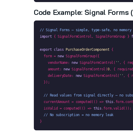
Code Example: Signal Forms 
// Signal Forms — simple, type-safe, no memory
import
 { SignalFormControl, SignalFormGroup } 
export class
PurchaseOrderComponent
 {

  form = 
new
 SignalFormGroup({

    vendorName: 
new
 SignalFormControl(
''
, { re
    amount: 
new
 SignalFormControl(
0
, { require
    deliveryDate: 
new
 SignalFormControl(
''
, { 
  });

// Read values from signal directly — no sub
  currentAmount = computed(() => 
this
.form.cont
  isValid = computed(() => 
this
.form.valid());

// No subscription = no memory leak
}