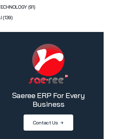
TECHNOLOGY (91)
I (139)
Saeree ERP For Every
Business
Contact Us