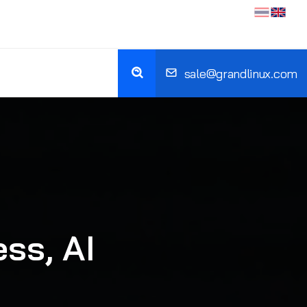
sale@grandlinux.com
ss, AI