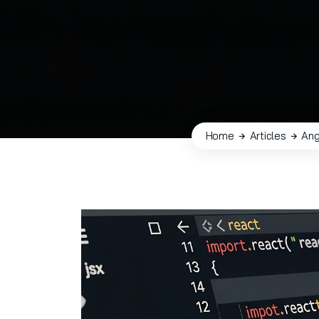
Home
Articles
Ang