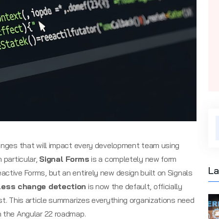
hanges that will impact every development team using
 particular,
Signal Forms
is a completely new form
La
active Forms, but an entirely new design built on Signals
less change detection
is now the default, officially
st. This article summarizes everything organizations need
h the Angular 22 roadmap.