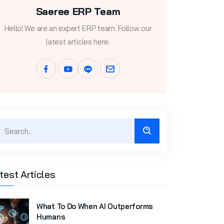
Saeree ERP Team
Hello! We are an expert ERP team. Follow our
latest articles here.
test Articles
What To Do When AI Outperforms
Humans