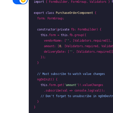
import
 { FormBuilder, FormGroup, Validators } 
export class
PurchaseOrderComponent
 {

  form: FormGroup;

constructor
(
private
 fb: FormBuilder) {

this
.form = 
this
.fb.group({

      vendorName: [
''
, [Validators.required]],

      amount: [
0
, [Validators.required, Valida
      deliveryDate: [
''
, [Validators.required]]
    });

  }

// Must subscribe to watch value changes
  ngOnInit() {

this
.form.get(
'amount'
)!.valueChanges

      .subscribe(val => console.log(val));

// Don't forget to unsubscribe in ngOnDest
  }

}