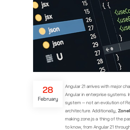
Angular 21 arrives with major c
28
Angular in enterprise systems. In
February
system — not an evolution of Re
architecture. Additionally,
Zone
making zone.js a thing of the pa
to know, from Angular 21 throug