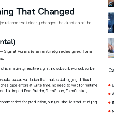
hing That Changed
ajor release that clearly changes the direction of the
ntal)
1 —
Signal Forms is an entirely redesigned form
s.
l is a natively reactive signal, no subscribe/unsubscribe
Ca
able-based validation that makes debugging difficult
hes type errors at write time, no need to wait for runtime
E
eed to import FormBuilder, FormGroup, FormControl,
commended for production, but you should start studying
I