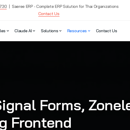
7730
| Saeree ERP - Complete ERP Solution for Thai Organizations
Contact Us
les
Claude AI
Solutions
Resources
Contact Us
ignal Forms, Zonele
ng Frontend