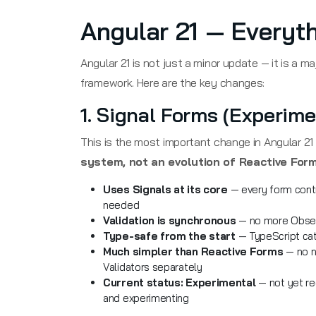
Angular 21 — Everyt
Angular 21 is not just a minor update — it is a m
framework. Here are the key changes:
1. Signal Forms (Experime
This is the most important change in Angular 2
system, not an evolution of Reactive Form
Uses Signals at its core
— every form contro
needed
Validation is synchronous
— no more Observ
Type-safe from the start
— TypeScript catc
Much simpler than Reactive Forms
— no n
Validators separately
Current status: Experimental
— not yet re
and experimenting