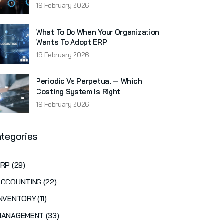
19 February 2026
What To Do When Your Organization
Wants To Adopt ERP
19 February 2026
Periodic Vs Perpetual — Which
Costing System Is Right
19 February 2026
tegories
RP (29)
ACCOUNTING (22)
NVENTORY (11)
MANAGEMENT (33)