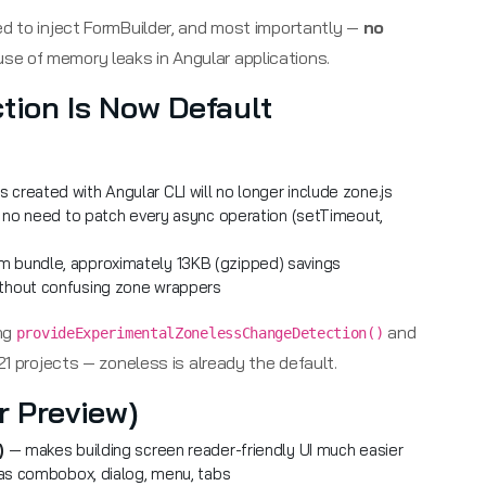
ed to inject FormBuilder, and most importantly —
no
use of memory leaks in Angular applications.
tion Is Now Default
 created with Angular CLI will no longer include zone.js
no need to patch every async operation (setTimeout,
 bundle, approximately 13KB (gzipped) savings
ithout confusing zone wrappers
ing
and
provideExperimentalZonelessChangeDetection()
21 projects — zoneless is already the default.
r Preview)
)
— makes building screen reader-friendly UI much easier
s combobox, dialog, menu, tabs