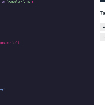
from
'@angular/forms'
;

Ta
A
T
tors.min(
1
)]],



roy!