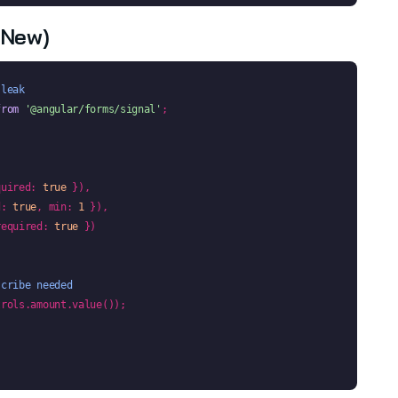
(new)
 leak
from
'@angular/forms/signal'
;

quired: 
true
 }),

d: 
true
, min: 
1
 }),

required: 
true
 })

scribe needed
rols.amount.value());
