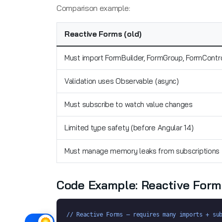
Comparison example:
Reactive Forms (old)
Must import FormBuilder, FormGroup, FormContr
Validation uses Observable (async)
Must subscribe to watch value changes
Limited type safety (before Angular 14)
Must manage memory leaks from subscriptions
Code Example: Reactive Form
// Reactive Forms — requires many imports + su