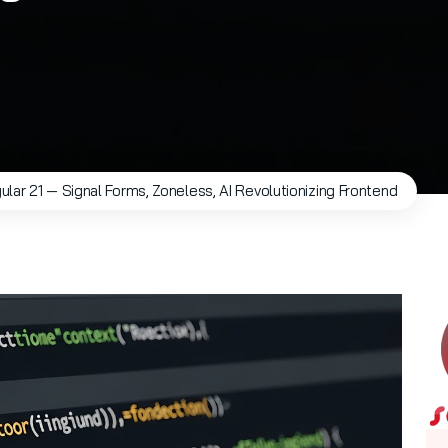
ular 21 — Signal Forms, Zoneless, AI Revolutionizing Frontend