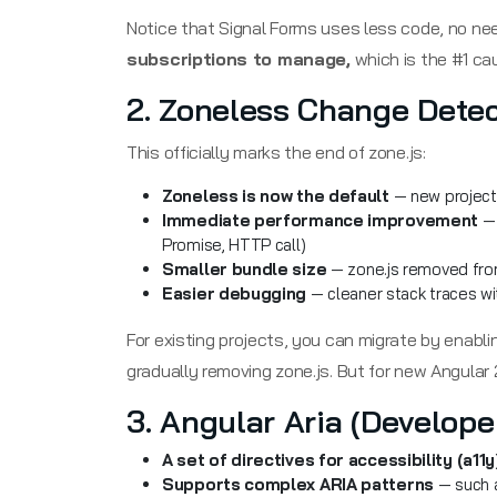
Notice that Signal Forms uses less code, no ne
subscriptions to manage,
which is the #1 ca
2. Zoneless Change Detec
This officially marks the end of zone.js:
Zoneless is now the default
— new projects
Immediate performance improvement
— 
Promise, HTTP call)
Smaller bundle size
— zone.js removed from
Easier debugging
— cleaner stack traces w
For existing projects, you can migrate by enabl
gradually removing zone.js. But for new Angular 
3. Angular Aria (Develope
A set of directives for accessibility (a11y
Supports complex ARIA patterns
— such a