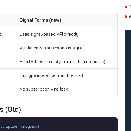
A
Signal Forms (new)
ol
Uses signal-based API directly
Validation is a synchronous signal
Read values from signal directly (computed)
Full type inference from the start
No subscription = no leak
s (old)
bscription management