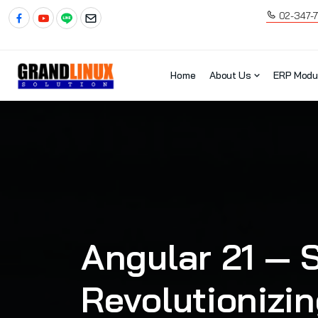
02-347-
Home
About Us
ERP Modu
Angular 21 — S
Revolutionizi