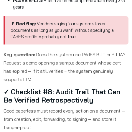
PAdES B-LTA
: + archive timestamp renewable every 3-5
years
🚩 Red flag:
Vendors saying "our system stores
documents as long as you want" without specifying a
PAdES profile = probably not true.
Key question:
Does the system use PAdES B-LT or B-LTA?
Request a demo opening a sample document whose cert
has expired — if it still verifies = the system genuinely
supports LTV.
✓ Checklist #8: Audit Trail That Can
Be Verified Retrospectively
Good paperless must record every action on a document —
from creation, edit, forwarding, to signing — and store it
tamper-proof.