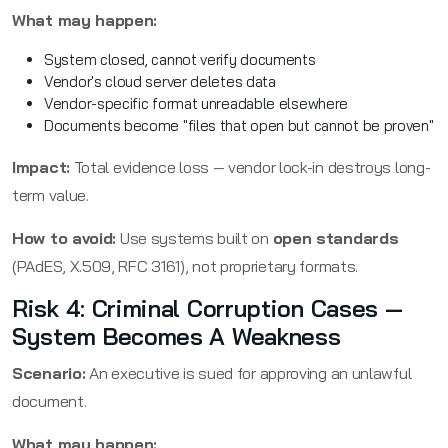
What may happen:
System closed, cannot verify documents
Vendor's cloud server deletes data
Vendor-specific format unreadable elsewhere
Documents become "files that open but cannot be proven"
Impact:
Total evidence loss — vendor lock-in destroys long-
term value.
How to avoid:
Use systems built on
open standards
(PAdES, X.509, RFC 3161), not proprietary formats.
Risk 4: Criminal Corruption Cases —
System Becomes A Weakness
Scenario:
An executive is sued for approving an unlawful
document.
What may happen: