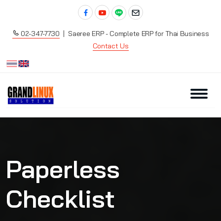
02-347-7730
| Saeree ERP - Complete ERP for Thai Business
Contact Us
Paperless
Checklist