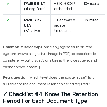
✓
PAdES B-LT
+ CRL/OCSP
10+ years
(+Long-Term)
embedded
✓
PAdES B-
+ Renewable
Unlimited
LTA
archive
(+Archive)
timestamp
Common misconception:
Many agencies think "the
system shows a signature image in PDF, so paperless is
complete" — but Visual Signature is the lowest level and
cannot prove integrity.
Key question:
Which level does the system use? Is it
suitable for the document retention period required?
✓ Checklist #4: Know The Retention
Period For Each Document Type