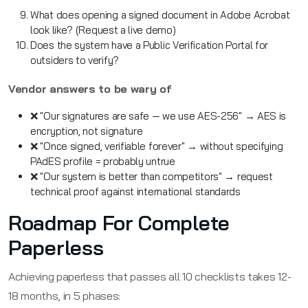
What does opening a signed document in Adobe Acrobat
look like? (Request a live demo)
Does the system have a Public Verification Portal for
outsiders to verify?
Vendor answers to be wary of
❌ "Our signatures are safe — we use AES-256" → AES is
encryption, not signature
❌ "Once signed, verifiable forever" → without specifying
PAdES profile = probably untrue
❌ "Our system is better than competitors" → request
technical proof against international standards
Roadmap For Complete
Paperless
Achieving paperless that passes all 10 checklists takes 12-
18 months, in 5 phases: