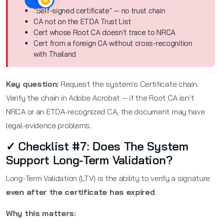
"Self-signed certificate" — no trust chain
CA not on the ETDA Trust List
Cert whose Root CA doesn't trace to NRCA
Cert from a foreign CA without cross-recognition
with Thailand
Key question:
Request the system's Certificate chain.
Verify the chain in Adobe Acrobat — if the Root CA isn't
NRCA or an ETDA-recognized CA, the document may have
legal-evidence problems.
✓ Checklist #7: Does The System
Support Long-Term Validation?
Long-Term Validation (LTV) is the ability to verify a signature
even after the certificate has expired
.
Why this matters: