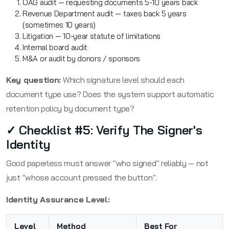
OAG audit — requesting documents 5-10 years back
Revenue Department audit — taxes back 5 years
(sometimes 10 years)
Litigation — 10-year statute of limitations
Internal board audit
M&A or audit by donors / sponsors
Key question:
Which signature level should each
document type use? Does the system support automatic
retention policy by document type?
✓ Checklist #5: Verify The Signer's
Identity
Good paperless must answer "who signed" reliably — not
just "whose account pressed the button".
Identity Assurance Level:
Level
Method
Best For