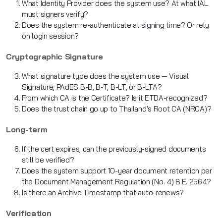
What Identity Provider does the system use? At what IAL
must signers verify?
Does the system re-authenticate at signing time? Or rely
on login session?
Cryptographic Signature
What signature type does the system use — Visual
Signature, PAdES B-B, B-T, B-LT, or B-LTA?
From which CA is the Certificate? Is it ETDA-recognized?
Does the trust chain go up to Thailand's Root CA (NRCA)?
Long-term
If the cert expires, can the previously-signed documents
still be verified?
Does the system support 10-year document retention per
the Document Management Regulation (No. 4) B.E. 2564?
Is there an Archive Timestamp that auto-renews?
Verification