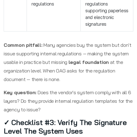
regulations
regulations
supporting paperless
and electronic
signatures
Common pitfall:
Many agencies buy the system but don't
issue supporting internal regulations — making the system
usable in practice but missing
legal foundation
at the
organization level. When OAG asks for the regulation
document — there is none.
Key question:
Does the vendor's system comply with all 6
layers? Do they provide internal regulation templates for the
agency to issue?
✓ Checklist #3: Verify The Signature
Level The System Uses