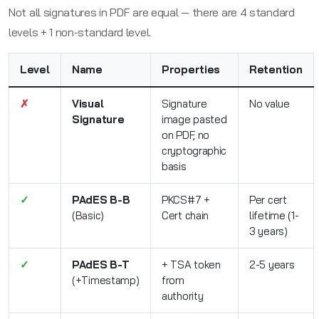
Not all signatures in PDF are equal — there are 4 standard
levels + 1 non-standard level.
Level
Name
Properties
Retention
✗
Visual
Signature
No value
Signature
image pasted
on PDF, no
cryptographic
basis
✓
PAdES B-B
PKCS#7 +
Per cert
(Basic)
Cert chain
lifetime (1-
3 years)
✓
PAdES B-T
+ TSA token
2-5 years
(+Timestamp)
from
authority