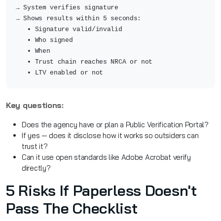
→ System verifies signature
→ Shows results within 5 seconds:
• Signature valid/invalid
• Who signed
• When
• Trust chain reaches NRCA or not
• LTV enabled or not
Key questions:
Does the agency have or plan a Public Verification Portal?
If yes — does it disclose how it works so outsiders can
trust it?
Can it use open standards like Adobe Acrobat verify
directly?
5 Risks If Paperless Doesn't
Pass The Checklist