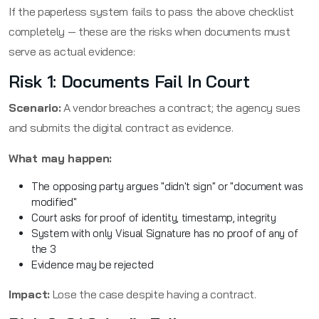
If the paperless system fails to pass the above checklist
completely — these are the risks when documents must
serve as actual evidence:
Risk 1: Documents Fail In Court
Scenario:
A vendor breaches a contract; the agency sues
and submits the digital contract as evidence.
What may happen:
The opposing party argues "didn't sign" or "document was
modified"
Court asks for proof of identity, timestamp, integrity
System with only Visual Signature has no proof of any of
the 3
Evidence may be rejected
Impact:
Lose the case despite having a contract.