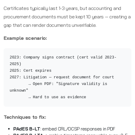
Certificates typically last 1-3 years, but accounting and
procurement documents must be kept 10 years — creating a
gap that can render documents unverifiable.
Example scenario:
2023: Company signs contract (cert valid 2023-
2025)
2025: Cert expires
2027: Litigation — request document for court
→ Open PDF: "Signature validity is
unknown"
→ Hard to use as evidence
Techniques to fix:
PAdES B-LT
: embed CRL/OCSP responses in PDF