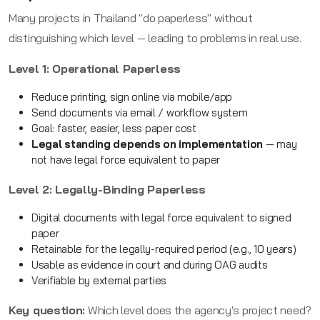
Many projects in Thailand "do paperless" without
distinguishing which level — leading to problems in real use.
Level 1: Operational Paperless
Reduce printing, sign online via mobile/app
Send documents via email / workflow system
Goal: faster, easier, less paper cost
Legal standing depends on implementation
— may
not have legal force equivalent to paper
Level 2: Legally-Binding Paperless
Digital documents with legal force equivalent to signed
paper
Retainable for the legally-required period (e.g., 10 years)
Usable as evidence in court and during OAG audits
Verifiable by external parties
Key question:
Which level does the agency's project need?