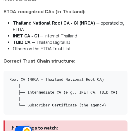
ETDA-recognized CAs (in Thailand):
Thailand National Root CA - G1 (NRCA)
— operated by
ETDA
INET CA - G1
— Internet Thailand
TDID CA
— Thailand Digital ID
Others on the ETDA Trust List
Correct Trust Chain structure:
Root CA (NRCA — Thailand National Root CA)
│
├── Intermediate CA (e.g., INET CA, TDID CA)
│
└── Subscriber Certificate (the agency)
🚩 Red flags to watch: