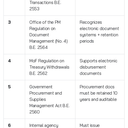
Transactions B.E.
2553
3
Office of the PM
Recognizes
Regulation on
electronic document
Document
systems + retention
Management (No. 4)
periods
B.E. 2564
4
MoF Regulation on
Supports electronic
Treasury Withdrawals
disbursement
B.E. 2562
documents
5
Government
Procurement docs
Procurement and
must be retained 10
Supplies
years and auditable
Management Act B.E.
2560
6
Internal agency
Must issue