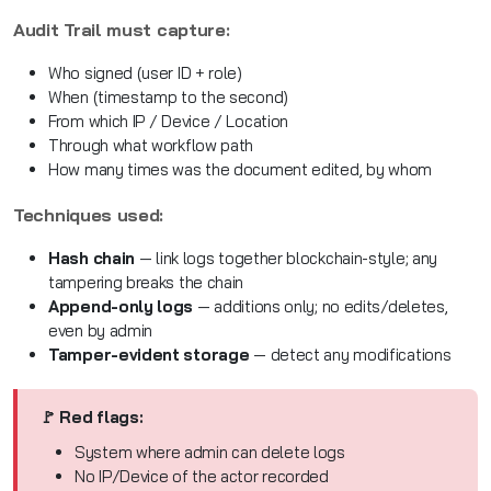
Audit Trail must capture:
Who signed (user ID + role)
When (timestamp to the second)
From which IP / Device / Location
Through what workflow path
How many times was the document edited, by whom
Techniques used:
Hash chain
— link logs together blockchain-style; any
tampering breaks the chain
Append-only logs
— additions only; no edits/deletes,
even by admin
Tamper-evident storage
— detect any modifications
🚩 Red flags:
System where admin can delete logs
No IP/Device of the actor recorded