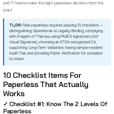
and IT teams make the right paperless decision from the
start.
TL;DR:
Real paperless requires passing 10 checklists —
distinguishing Operational vs Legally-Binding, complying
with 6 layers of Thai law, using PAdES signatures (not
Visual Signature), choosing an ETDA-recognized CA,
supporting Long-Term Validation, having tamper-evident
Audit Trail, and providing Public Verification for outsiders
to check.
10 Checklist Items For
Paperless That Actually
Works
✓ Checklist #1: Know The 2 Levels Of
Paperless