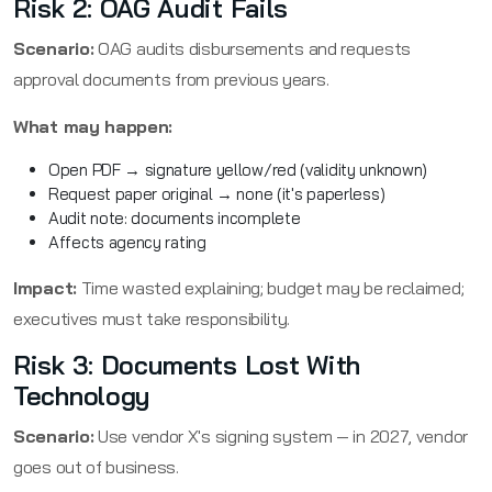
Risk 2: OAG Audit Fails
Scenario:
OAG audits disbursements and requests
approval documents from previous years.
What may happen:
Open PDF → signature yellow/red (validity unknown)
Request paper original → none (it's paperless)
Audit note: documents incomplete
Affects agency rating
Impact:
Time wasted explaining; budget may be reclaimed;
executives must take responsibility.
Risk 3: Documents Lost With
Technology
Scenario:
Use vendor X's signing system — in 2027, vendor
goes out of business.