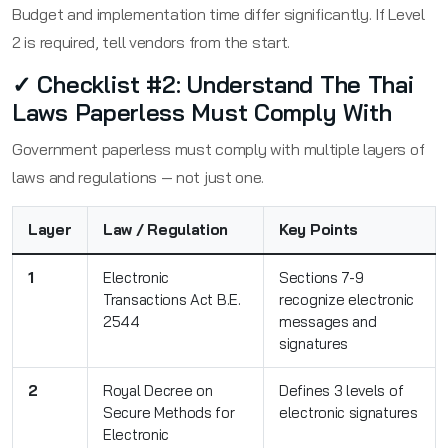
Budget and implementation time differ significantly. If Level
2 is required, tell vendors from the start.
✓ Checklist #2: Understand The Thai
Laws Paperless Must Comply With
Government paperless must comply with multiple layers of
laws and regulations — not just one.
Layer
Law / Regulation
Key Points
1
Electronic
Sections 7-9
Transactions Act B.E.
recognize electronic
2544
messages and
signatures
2
Royal Decree on
Defines 3 levels of
Secure Methods for
electronic signatures
Electronic