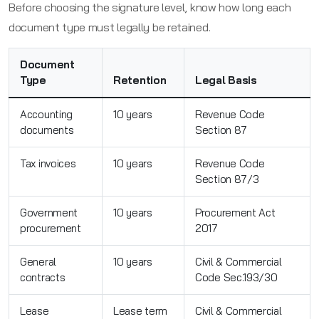
Before choosing the signature level, know how long each
document type must legally be retained.
Document
Type
Retention
Legal Basis
Accounting
10 years
Revenue Code
documents
Section 87
Tax invoices
10 years
Revenue Code
Section 87/3
Government
10 years
Procurement Act
procurement
2017
General
10 years
Civil & Commercial
contracts
Code Sec.193/30
Lease
Lease term
Civil & Commercial