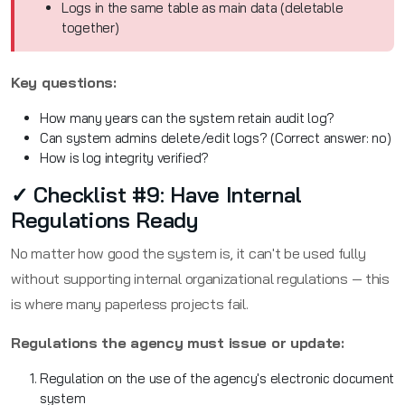
Logs in the same table as main data (deletable
together)
Key questions:
How many years can the system retain audit log?
Can system admins delete/edit logs? (Correct answer: no)
How is log integrity verified?
✓ Checklist #9: Have Internal
Regulations Ready
No matter how good the system is, it can't be used fully
without supporting internal organizational regulations — this
is where many paperless projects fail.
Regulations the agency must issue or update:
Regulation on the use of the agency's electronic document
system