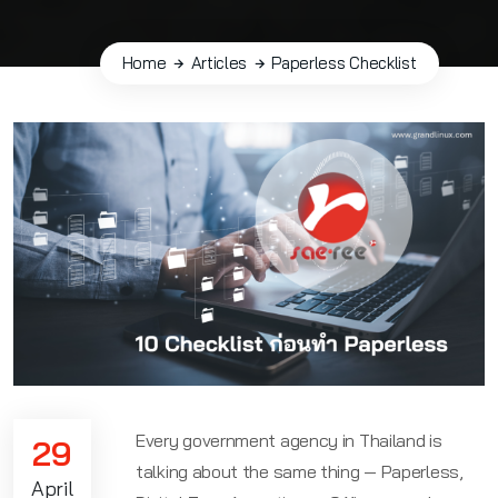
Home
Articles
Paperless Checklist
Every government agency in Thailand is
29
talking about the same thing — Paperless,
April