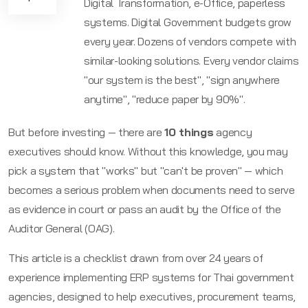
Digital Transformation, e-Office, paperless
systems. Digital Government budgets grow
every year. Dozens of vendors compete with
similar-looking solutions. Every vendor claims
"our system is the best", "sign anywhere
anytime", "reduce paper by 90%".
But before investing — there are
10 things
agency
executives should know. Without this knowledge, you may
pick a system that "works" but "can't be proven" — which
becomes a serious problem when documents need to serve
as evidence in court or pass an audit by the Office of the
Auditor General (OAG).
This article is a checklist drawn from over
24
years of
experience implementing ERP systems for Thai government
agencies, designed to help executives, procurement teams,