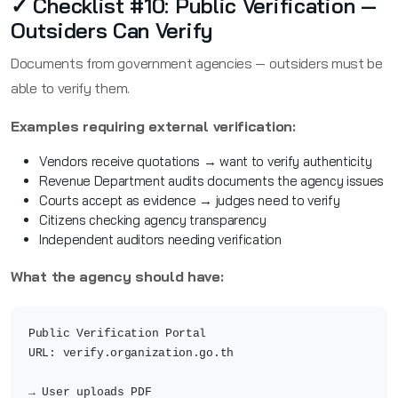
✓ Checklist #10: Public Verification —
Outsiders Can Verify
Documents from government agencies — outsiders must be
able to verify them.
Examples requiring external verification:
Vendors receive quotations → want to verify authenticity
Revenue Department audits documents the agency issues
Courts accept as evidence → judges need to verify
Citizens checking agency transparency
Independent auditors needing verification
What the agency should have:
Public Verification Portal
URL: verify.organization.go.th
→ User uploads PDF