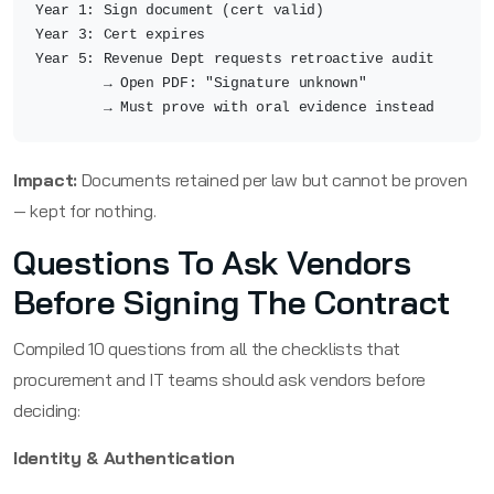
Year 1: Sign document (cert valid)
Year 3: Cert expires
Year 5: Revenue Dept requests retroactive audit
→ Open PDF: "Signature unknown"
→ Must prove with oral evidence instead
Impact:
Documents retained per law but cannot be proven
— kept for nothing.
Questions To Ask Vendors
Before Signing The Contract
Compiled 10 questions from all the checklists that
procurement and IT teams should ask vendors before
deciding:
Identity & Authentication