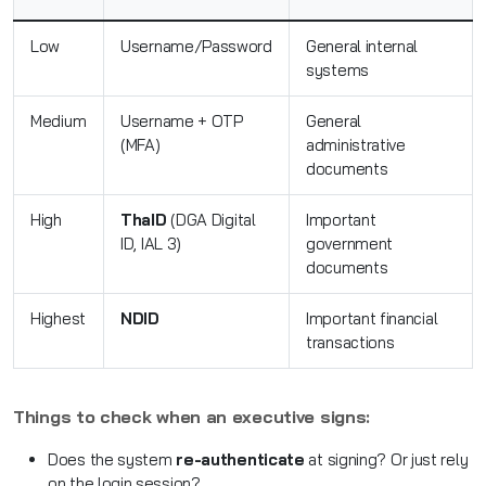
Low
Username/Password
General internal
systems
Medium
Username + OTP
General
(MFA)
administrative
documents
High
ThaID
(DGA Digital
Important
ID, IAL 3)
government
documents
Highest
NDID
Important financial
transactions
Things to check when an executive signs:
Does the system
re-authenticate
at signing? Or just rely
on the login session?