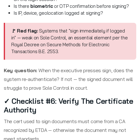
Is there
biometric
or OTP confirmation before signing?
Is IP, device, geolocation logged at signing?
🚩 Red flag:
Systems that "sign immediately if logged
in" — weak on Sole Control, an essential element per the
Royal Decree on Secure Methods for Electronic
Transactions B.E. 2553.
Key question:
When the executive presses sign, does the
system re-authenticate? If not — the signed document will
struggle to prove Sole Control in court.
✓ Checklist #6: Verify The Certificate
Authority
The cert used to sign documents must come from a CA
recognized by ETDA — otherwise the document may not
meet standards.