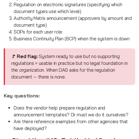
Regulation on electronic signatures (specifying which
document types use which level)
Authority Matrix announcement (approvers by amount and
document type)
SOPs for each user role
Business Continuity Plan (BCP) when the system is down
🚩 Red flag:
System ready to use but no supporting
regulations = usable in practice but no legal foundation in
the organization. When OAG asks for the regulation
document — there is none.
Key questions:
Does the vendor help prepare regulation and
announcement templates? Or must we do it ourselves?
Are there reference examples from other agencies that
have deployed?