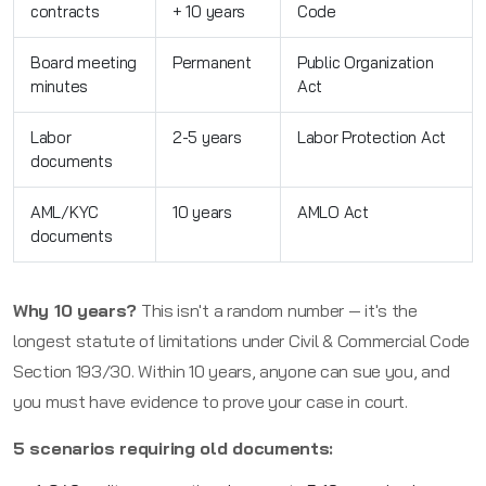
contracts
+ 10 years
Code
Board meeting
Permanent
Public Organization
minutes
Act
Labor
2-5 years
Labor Protection Act
documents
AML/KYC
10 years
AMLO Act
documents
Why 10 years?
This isn't a random number — it's the
longest statute of limitations under Civil & Commercial Code
Section 193/30. Within 10 years, anyone can sue you, and
you must have evidence to prove your case in court.
5 scenarios requiring old documents: