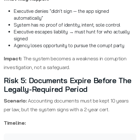
Executive denies "didn't sign — the app signed
automatically"
System has no proof of identity, intent, sole control
Executive escapes liability → must hunt for who actually
signed
Agency loses opportunity to pursue the corrupt party
Impact:
The system becomes a weakness in corruption
investigation, not a safeguard.
Risk 5: Documents Expire Before The
Legally-Required Period
Scenario:
Accounting documents must be kept 10 years
per law, but the system signs with a 2-year cert.
Timeline: