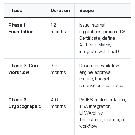
Phase
Duration
Scope
Phase 1:
1-2
Issue internal
Foundation
months
regulations, procure CA
Certificate, define
Authority Matrix,
integrate with ThaID
Phase 2: Core
3-5
Document workflow
Workflow
months
engine, approval
routing, budget
reservation, user roles
Phase 3:
4-6
PAdES implementation,
Cryptographic
months
TSA integration,
LTV/Archive
Timestamp, multi-sign
workflow