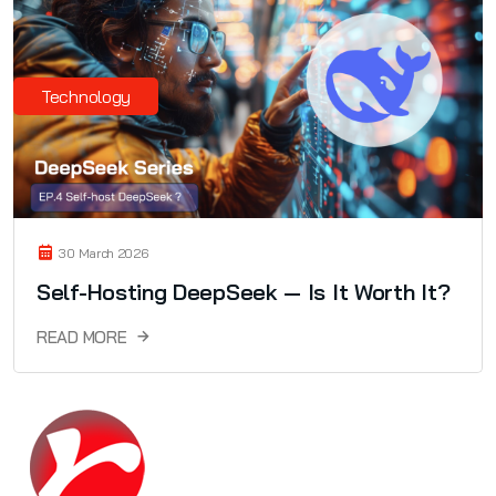
Technology
30 March 2026
Self-Hosting DeepSeek — Is It Worth It?
READ MORE