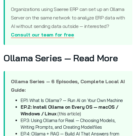
Organizations using Saeree ERP can set up an Ollama
Server on the same network to analyze ERP data with
AI without sending data outside — interested?
Consult our team for free
Ollama Series — Read More
Ollama Series — 6 Episodes, Complete Local AI
Guide:
EP.1: What Is Ollama? — Run AI on Your Own Machine
EP.2: Install Ollama on Every OS — macOS /
Windows / Linux
(this article)
EP.3: Using Ollama for Real — Choosing Models,
Writing Prompts, and Creating Modelfiles
EP.4: Ollama + RAG — Build AI That Answers from