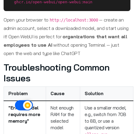
  ghcr.io/open-webui/open-webui:main
Open your browser to
— create an
http://localhost:3000
admin account, select a downloaded model, and start using
it! Open WebUI is perfect for
organizations that want all
employees to use AI
without opening Terminal — just
open the web and type like ChatGPT
Troubleshooting Common
Issues
Problem
Cause
Solution
"Error: model
Not enough
Use a smaller model,
requires more
RAM for the
e.g., switch from 70B
memory"
selected
to 8B, or use a
model
quantized version