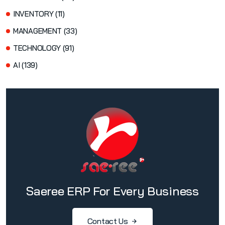
INVENTORY (11)
MANAGEMENT (33)
TECHNOLOGY (91)
AI (139)
Saeree ERP For Every Business
Contact Us