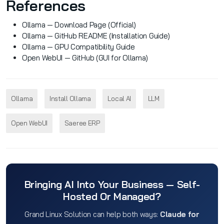
References
Ollama — Download Page (Official)
Ollama — GitHub README (Installation Guide)
Ollama — GPU Compatibility Guide
Open WebUI — GitHub (GUI for Ollama)
Ollama
Install Ollama
Local AI
LLM
Open WebUI
Saeree ERP
Bringing AI Into Your Business — Self-
Hosted Or Managed?
Grand Linux Solution can help both ways:
Claude for