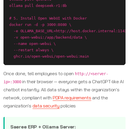
ollama pull deepseek-r1:8b

# 5. Install Open WebUI with Docker

docker run -d -p 3000:8080 \

  -e OLLAMA_BASE_URL=http://host.docker.internal:11434
  -v open-webui:/app/backend/data \

  --name open-webui \

  --restart always \

  ghcr.io/open-webui/open-webui:main
Once done, tell employees to open
http://<server-
in their browser — everyone gets a ChatGPT-like AI
ip>:3000
chatbot instantly. All data stays within the organization's
network, compliant with
PDPA requirements
and the
organization's
data security
policies
Saeree ERP + Ollama Server: