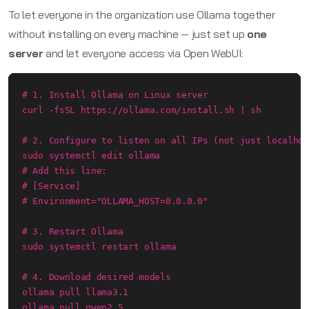
To let everyone in the organization use Ollama together
without installing on every machine — just set up
one
server
and let everyone access via Open WebUI:
# 1. Install Ollama on Linux server

curl -fsSL https://ollama.com/install.sh | sh

# 2. Configure to listen on all IPs (not just localhos
sudo systemctl edit ollama

# Add this line:

# [Service]

# Environment="OLLAMA_HOST=0.0.0.0"

# 3. Restart Ollama

sudo systemctl restart ollama

# 4. Download desired models

ollama pull llama3.1

ollama pull qwen2.5
