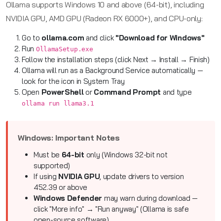
Ollama supports Windows 10 and above (64-bit), including
NVIDIA GPU, AMD GPU (Radeon RX 6000+), and CPU-only:
Go to
ollama.com
and click
"Download for Windows"
Run
OllamaSetup.exe
Follow the installation steps (click Next → Install → Finish)
Ollama will run as a Background Service automatically —
look for the icon in System Tray
Open
PowerShell
or
Command Prompt
and type
ollama run llama3.1
Windows: Important Notes
Must be
64-bit
only (Windows 32-bit not
supported)
If using
NVIDIA GPU
, update drivers to version
452.39 or above
Windows Defender
may warn during download —
click "More info" → "Run anyway" (Ollama is safe
open-source software)