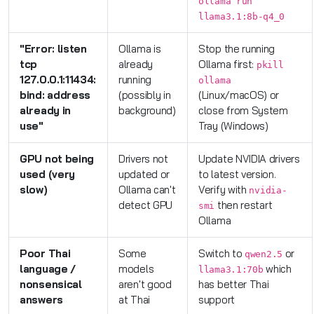
ollama run
llama3.1:8b-q4_0
"Error: listen
Ollama is
Stop the running
tcp
already
Ollama first:
pkill
127.0.0.1:11434:
running
ollama
bind: address
(possibly in
(Linux/macOS) or
already in
background)
close from System
use"
Tray (Windows)
GPU not being
Drivers not
Update NVIDIA drivers
used (very
updated or
to latest version.
slow)
Ollama can't
Verify with
nvidia-
detect GPU
then restart
smi
Ollama
Poor Thai
Some
Switch to
or
qwen2.5
language /
models
which
llama3.1:70b
nonsensical
aren't good
has better Thai
answers
at Thai
support