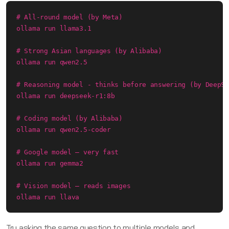
# All-round model (by Meta)

ollama run llama3.1

# Strong Asian languages (by Alibaba)

ollama run qwen2.5

# Reasoning model - thinks before answering (by DeepSe
ollama run deepseek-r1:8b

# Coding model (by Alibaba)

ollama run qwen2.5-coder

# Google model — very fast

ollama run gemma2

# Vision model — reads images

ollama run llava
Try asking the same question to multiple models and