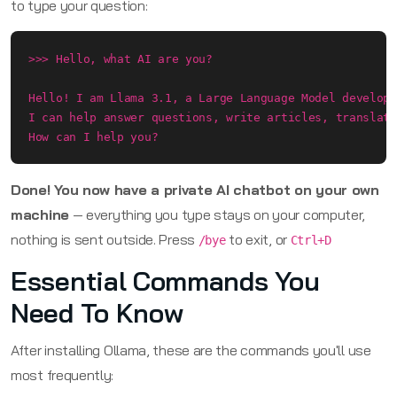
to type your question:
>>> Hello, what AI are you?

Hello! I am Llama 3.1, a Large Language Model develope
I can help answer questions, write articles, translate
How can I help you?
Done! You now have a private AI chatbot on your own
machine
— everything you type stays on your computer,
nothing is sent outside. Press
to exit, or
/bye
Ctrl+D
Essential Commands You
Need To Know
After installing Ollama, these are the commands you'll use
most frequently: