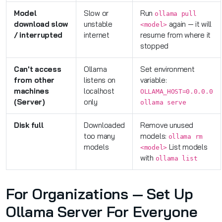
Model
Slow or
Run
ollama pull
download slow
unstable
again — it will
<model>
/ interrupted
internet
resume from where it
stopped
Can't access
Ollama
Set environment
from other
listens on
variable:
machines
localhost
OLLAMA_HOST=0.0.0.0
(Server)
only
ollama serve
Disk full
Downloaded
Remove unused
too many
models:
ollama rm
models
List models
<model>
with
ollama list
For Organizations — Set Up
Ollama Server For Everyone