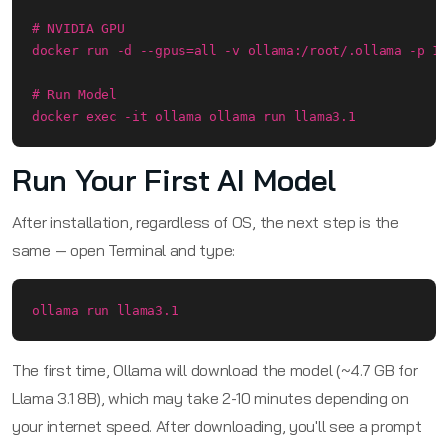
# NVIDIA GPU

docker run -d --gpus=all -v ollama:/root/.ollama -p 11
# Run Model

docker exec -it ollama ollama run llama3.1
Run Your First AI Model
After installation, regardless of OS, the next step is the
same — open Terminal and type:
ollama run llama3.1
The first time, Ollama will download the model (~4.7 GB for
Llama 3.1 8B), which may take 2-10 minutes depending on
your internet speed. After downloading, you'll see a prompt