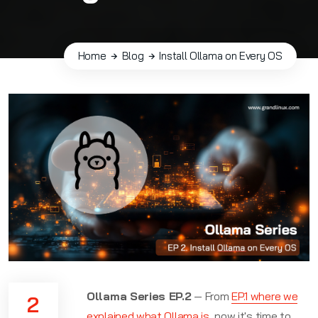
Home
Blog
Install Ollama on Every OS
Ollama Series EP.2
— From
EP.1 where we
2
explained what Ollama is
, now it's time to