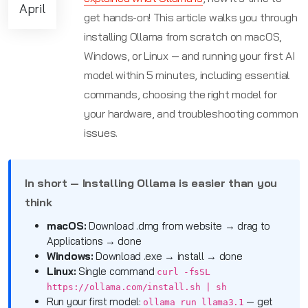
April
get hands-on! This article walks you through
installing Ollama from scratch on macOS,
Windows, or Linux — and running your first AI
model within 5 minutes, including essential
commands, choosing the right model for
your hardware, and troubleshooting common
issues.
In short — Installing Ollama is easier than you
think
macOS:
Download .dmg from website → drag to
Applications → done
Windows:
Download .exe → install → done
Linux:
Single command
curl -fsSL
https://ollama.com/install.sh | sh
Run your first model:
— get
ollama run llama3.1