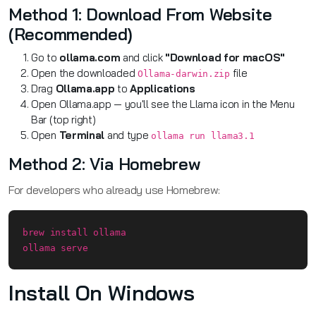
Method 1: Download From Website
(Recommended)
Go to
ollama.com
and click
"Download for macOS"
Open the downloaded
file
Ollama-darwin.zip
Drag
Ollama.app
to
Applications
Open Ollama.app — you'll see the Llama icon in the Menu
Bar (top right)
Open
Terminal
and type
ollama run llama3.1
Method 2: Via Homebrew
For developers who already use Homebrew:
brew install ollama

ollama serve
Install On Windows