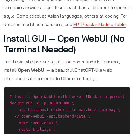
compare answers — you'll see each has a different response
style. Some excel at Asian languages, others at coding. For
detailed model comparisons, see
EP.1 Popular Models Table
Install GUI — Open WebUI (No
Terminal Needed)
For those who prefer not to type commands in Terminal,
install
Open WebUI
— a beautiful ChatGPT-like web
interface that connects to Ollama instantly:
# Install Open WebUI with Docker (Docker required)

docker run -d -p 3000:8080 \

  --add-host=host.docker.internal:host-gateway \

  -v open-webui:/app/backend/data \

  --name open-webui \

  --restart always \
