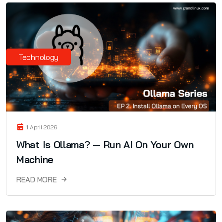
Technology
1 April 2026
What Is Ollama? — Run AI On Your Own
Machine
READ MORE