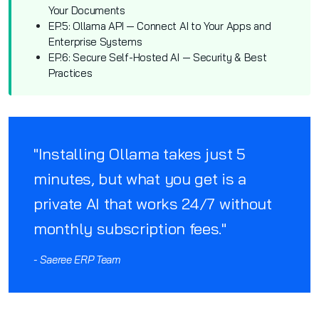
Your Documents
EP.5: Ollama API — Connect AI to Your Apps and
Enterprise Systems
EP.6: Secure Self-Hosted AI — Security & Best
Practices
"Installing Ollama takes just 5
minutes, but what you get is a
private AI that works 24/7 without
monthly subscription fees."
- Saeree ERP Team