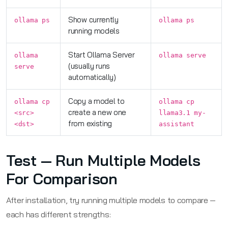
Show currently
ollama ps
ollama ps
running models
Start Ollama Server
ollama
ollama serve
(usually runs
serve
automatically)
Copy a model to
ollama cp
ollama cp
create a new one
<src>
llama3.1 my-
from existing
<dst>
assistant
Test — Run Multiple Models
For Comparison
After installation, try running multiple models to compare —
each has different strengths: