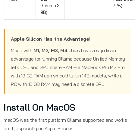
Gemma 2
72B)
9B)
Apple Silicon Has the Advantage!
Macs with
M1, M2, M3, M4
chips have a significant
advantage for running Ollama because Unified Memory
lets CPU and GPU share RAM — a MacBook Pro M3 Pro
with 18 GB RAM can smoothly run 14B models, while a
PC with 16 GB RAM may need a discrete GPU
Install On MacOS
macOS was the first platform Ollama supported and works
best, especially on Apple Silicon: