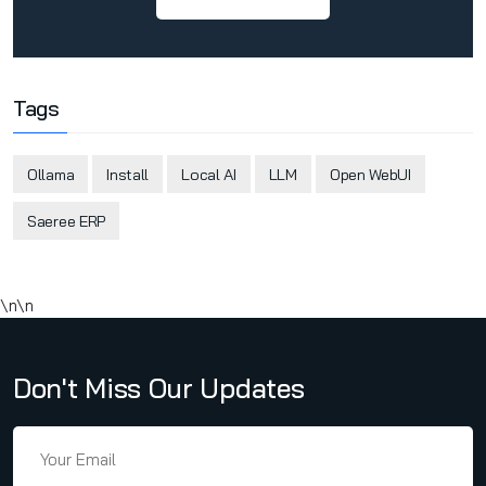
Tags
Ollama
Install
Local AI
LLM
Open WebUI
Saeree ERP
\n\n
Don't Miss Our Updates