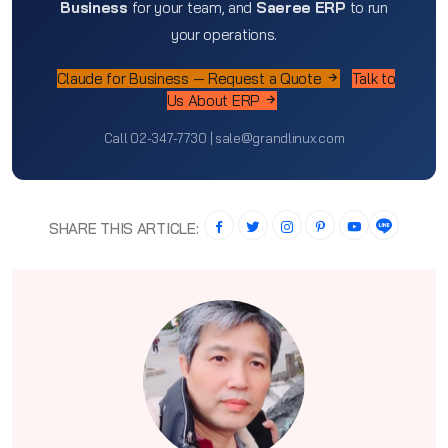
Business
for your team, and
Saeree ERP
to run
your operations.
Claude for Business — Request a Quote
Talk to
Us About ERP
Call 02-347-7730 | sale@grandlinux.com
SHARE THIS ARTICLE: