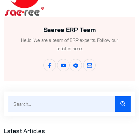
Saeree ERP Team
Hello! We are a team of ERP experts. Follow our
articles here.
Latest Articles