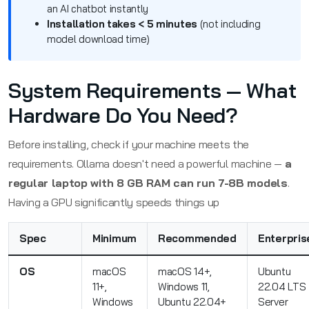
an AI chatbot instantly
Installation takes < 5 minutes
(not including
model download time)
System Requirements — What
Hardware Do You Need?
Before installing, check if your machine meets the
requirements. Ollama doesn't need a powerful machine —
a
regular laptop with 8 GB RAM can run 7-8B models
.
Having a GPU significantly speeds things up
Spec
Minimum
Recommended
Enterpris
OS
macOS
macOS 14+,
Ubuntu
11+,
Windows 11,
22.04 LTS
Windows
Ubuntu 22.04+
Server