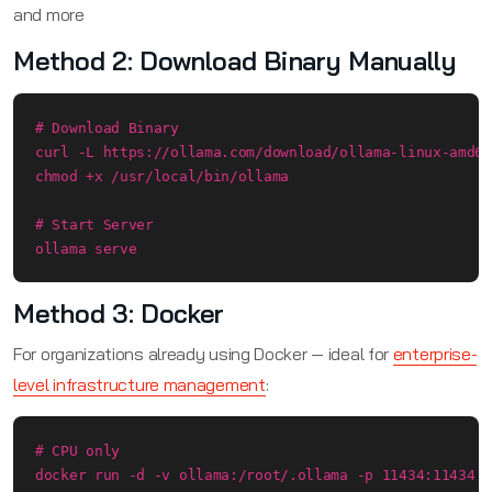
and more
Method 2: Download Binary Manually
# Download Binary

curl -L https://ollama.com/download/ollama-linux-amd64
chmod +x /usr/local/bin/ollama

# Start Server

ollama serve
Method 3: Docker
For organizations already using Docker — ideal for
enterprise-
level infrastructure management
:
# CPU only

docker run -d -v ollama:/root/.ollama -p 11434:11434 -