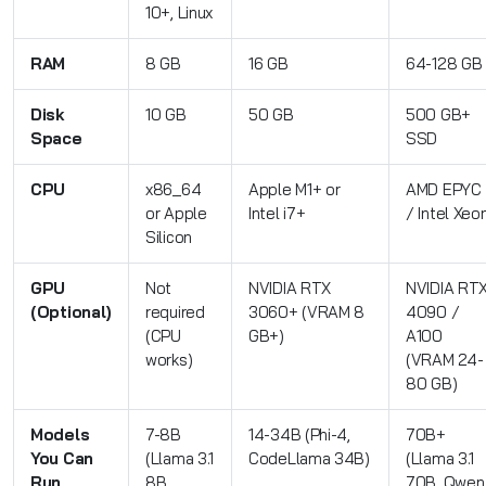
10+, Linux
RAM
8 GB
16 GB
64-128 GB
Disk
10 GB
50 GB
500 GB+
Space
SSD
CPU
x86_64
Apple M1+ or
AMD EPYC
or Apple
Intel i7+
/ Intel Xeo
Silicon
GPU
Not
NVIDIA RTX
NVIDIA RT
(Optional)
required
3060+ (VRAM 8
4090 /
(CPU
GB+)
A100
works)
(VRAM 24-
80 GB)
Models
7-8B
14-34B (Phi-4,
70B+
You Can
(Llama 3.1
CodeLlama 34B)
(Llama 3.1
Run
8B,
70B, Qwen