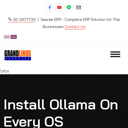
02-347-7730
| Saeree ERP - Complete ERP Solution for Thai
Businesses
Contact Us
\n\n
Install Ollama On
Every OS