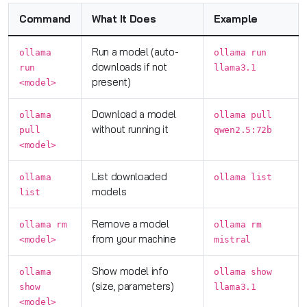
Command
What It Does
Example
Run a model (auto-
ollama
ollama run
downloads if not
run
llama3.1
present)
<model>
Download a model
ollama
ollama pull
without running it
pull
qwen2.5:72b
<model>
List downloaded
ollama
ollama list
models
list
Remove a model
ollama rm
ollama rm
from your machine
<model>
mistral
Show model info
ollama
ollama show
(size, parameters)
show
llama3.1
<model>