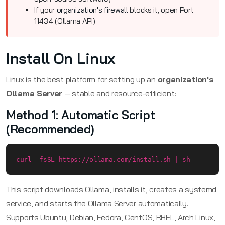
If your
organization's firewall
blocks it, open Port
11434 (Ollama API)
Install On Linux
Linux is the best platform for setting up an
organization's
Ollama Server
— stable and resource-efficient:
Method 1: Automatic Script
(Recommended)
curl -fsSL https://ollama.com/install.sh | sh
This script downloads Ollama, installs it, creates a systemd
service, and starts the Ollama Server automatically.
Supports Ubuntu, Debian, Fedora, CentOS, RHEL, Arch Linux,