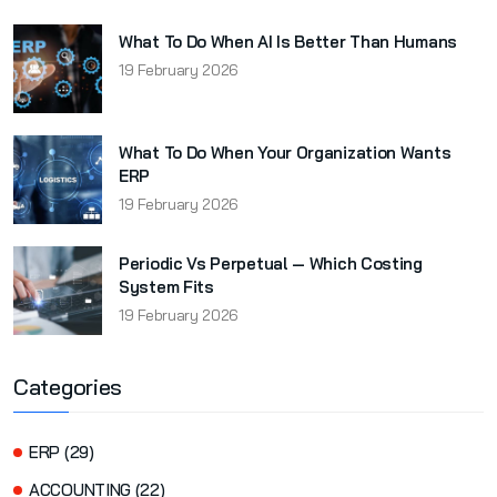
What To Do When AI Is Better Than Humans
19 February 2026
What To Do When Your Organization Wants
ERP
19 February 2026
Periodic Vs Perpetual — Which Costing
System Fits
19 February 2026
Categories
ERP (29)
ACCOUNTING (22)