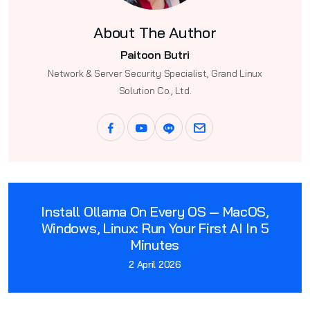
About The Author
Paitoon Butri
Network & Server Security Specialist, Grand Linux
Solution Co., Ltd.
Install Ollama On Every OS — MacOS,
Windows, Linux: Run Your First AI In 5
Minutes
2 April 2026