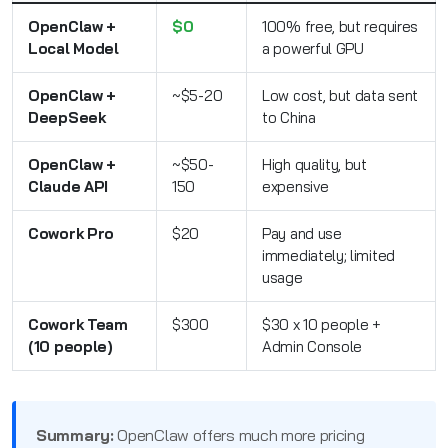
OpenClaw +
$0
100% free, but requires
Local Model
a powerful GPU
OpenClaw +
~$5-20
Low cost, but data sent
DeepSeek
to China
OpenClaw +
~$50-
High quality, but
Claude API
150
expensive
Cowork Pro
$20
Pay and use
immediately; limited
usage
Cowork Team
$300
$30 x 10 people +
(10 people)
Admin Console
Summary:
OpenClaw offers much more pricing