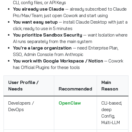
CLI, config files, or API Keys
You already use Claude
— already subscribed to Claude
Pro/Max/Team; just open Cowork and start using
You want easy setup
— install Claude Desktop with just a
click; ready to use in 5 minutes
You prioritize Sandbox Security
— want Isolation where
AI runs separately from the main system
You're a large organization
— need Enterprise Plan,
SSO, Admin Console from Anthropic
You work with Google Workspace / Notion
— Cowork
has Official Plugins for these tools
User Profile /
Main
Needs
Recommended
Reason
Developers /
OpenClaw
CLI-based,
DevOps
deep
Config,
Multi-LLM