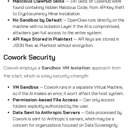
Malicious ClawHub Skills
— 341 Skills on ClawHub were
found containing hidden Malicious Code, from API Key theft
to Cryptocurrency Miner installation.
No Sandbox by Default
— OpenClaw runs directly on the
machine with no Isolation Layer. If the AI is compromised,
attackers gain full access to the entire system.
API Keys Stored in Plaintext
— API Keys are stored in
JSON files as Plaintext without encryption.
Cowork Security
Cowork employs a
Sandbox VM Isolation
approach from
the start, which is a key security strength:
VM Sandbox
— Cowork runs in a separate Virtual Machine,
so if the AI makes an error, it won't affect the host system.
Permission-based File Access
— Can only access
folders explicitly authorized by the user.
Data Sent to Anthropic Servers
— Data processed by
Cowork is sent to Anthropic's servers, which may be a
concern for organizations focused on Data Sovereignty.