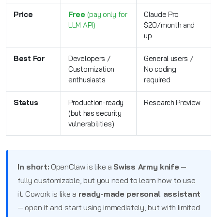
Price
Free
(pay only for
Claude Pro
LLM API)
$20/month and
up
Best For
Developers /
General users /
Customization
No coding
enthusiasts
required
Status
Production-ready
Research Preview
(but has security
vulnerabilities)
In short:
OpenClaw is like a
Swiss Army knife
—
fully customizable, but you need to learn how to use
it. Cowork is like a
ready-made personal assistant
— open it and start using immediately, but with limited