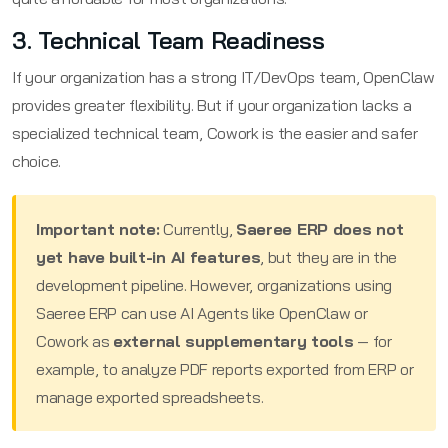
3. Technical Team Readiness
If your organization has a strong IT/DevOps team, OpenClaw
provides greater flexibility. But if your organization lacks a
specialized technical team, Cowork is the easier and safer
choice.
Important note:
Currently,
Saeree ERP does not
yet have built-in AI features
, but they are in the
development pipeline. However, organizations using
Saeree ERP can use AI Agents like OpenClaw or
Cowork as
external supplementary tools
— for
example, to analyze PDF reports exported from ERP or
manage exported spreadsheets.