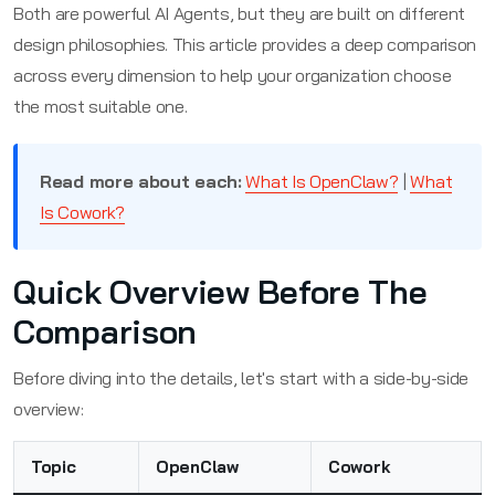
Both are powerful AI Agents, but they are built on different
design philosophies. This article provides a deep comparison
across every dimension to help your organization choose
the most suitable one.
Read more about each:
What Is OpenClaw?
|
What
Is Cowork?
Quick Overview Before The
Comparison
Before diving into the details, let's start with a side-by-side
overview:
Topic
OpenClaw
Cowork