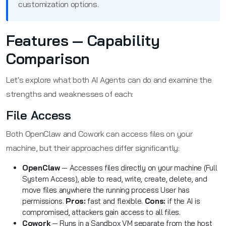
customization options.
Features — Capability
Comparison
Let's explore what both AI Agents can do and examine the
strengths and weaknesses of each:
File Access
Both OpenClaw and Cowork can access files on your
machine, but their approaches differ significantly:
OpenClaw
— Accesses files directly on your machine (Full
System Access), able to read, write, create, delete, and
move files anywhere the running process User has
permissions.
Pros:
fast and flexible.
Cons:
if the AI is
compromised, attackers gain access to all files.
Cowork
— Runs in a Sandbox VM separate from the host