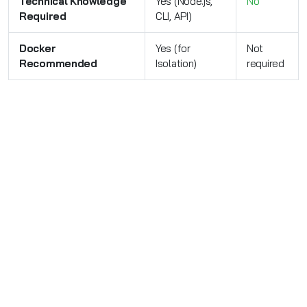
Technical Knowledge
Yes (Node.js,
No
Required
CLI, API)
Docker
Yes (for
Not
Recommended
Isolation)
required