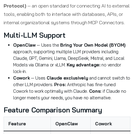
Protocol)
— an open standard for connecting AI to external
tools, enabling both to interface with databases, APIs, or
internal organizational systems through MCP Connectors.
Multi-LLM Support
OpenClaw
— Uses the
Bring Your Own Model (BYOM)
approach, supporting multiple LLM providers including
Claude, GPT, Gemini, Llama, DeepSeek, Mistral, and Local
Models via Ollama or vLLM.
Key advantage:
no vendor
lock-in.
Cowork
— Uses
Claude exclusively
and cannot switch to
other LLM providers.
Pros:
Anthropic has fine-tuned
Cowork to work optimally with Claude.
Cons:
if Claude no
longer meets your needs, you have no alternative.
Feature Comparison Summary
Feature
OpenClaw
Cowork