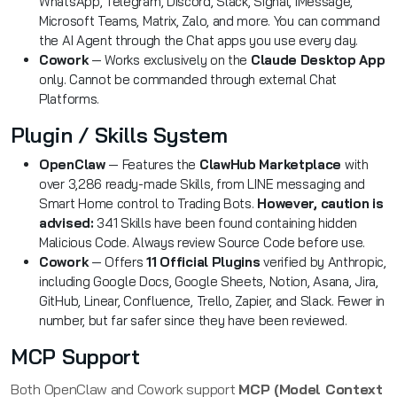
WhatsApp, Telegram, Discord, Slack, Signal, iMessage,
Microsoft Teams, Matrix, Zalo, and more. You can command
the AI Agent through the Chat apps you use every day.
Cowork
— Works exclusively on the
Claude Desktop App
only. Cannot be commanded through external Chat
Platforms.
Plugin / Skills System
OpenClaw
— Features the
ClawHub Marketplace
with
over 3,286 ready-made Skills, from LINE messaging and
Smart Home control to Trading Bots.
However, caution is
advised:
341 Skills have been found containing hidden
Malicious Code. Always review Source Code before use.
Cowork
— Offers
11 Official Plugins
verified by Anthropic,
including Google Docs, Google Sheets, Notion, Asana, Jira,
GitHub, Linear, Confluence, Trello, Zapier, and Slack. Fewer in
number, but far safer since they have been reviewed.
MCP Support
Both OpenClaw and Cowork support
MCP (Model Context