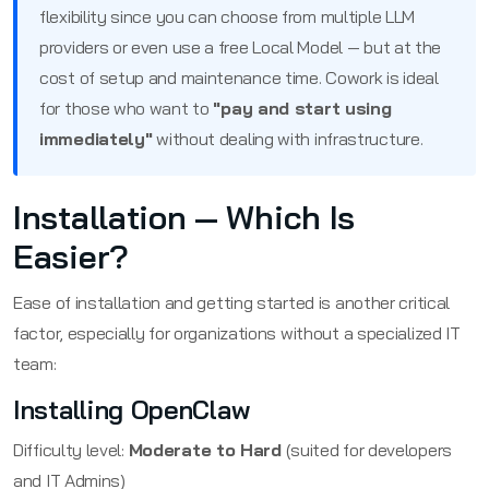
flexibility since you can choose from multiple LLM
providers or even use a free Local Model — but at the
cost of setup and maintenance time. Cowork is ideal
for those who want to
"pay and start using
immediately"
without dealing with infrastructure.
Installation — Which Is
Easier?
Ease of installation and getting started is another critical
factor, especially for organizations without a specialized IT
team:
Installing OpenClaw
Difficulty level:
Moderate to Hard
(suited for developers
and IT Admins)