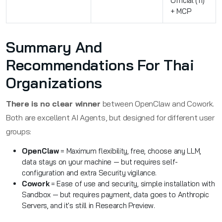
Official (11)
+ MCP
Summary And
Recommendations For Thai
Organizations
There is no clear winner
between OpenClaw and Cowork.
Both are excellent AI Agents, but designed for different user
groups:
OpenClaw
= Maximum flexibility, free, choose any LLM,
data stays on your machine — but requires self-
configuration and extra Security vigilance.
Cowork
= Ease of use and security, simple installation with
Sandbox — but requires payment, data goes to Anthropic
Servers, and it's still in Research Preview.