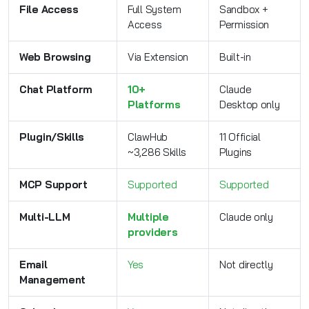
File Access
Full System
Sandbox +
Access
Permission
Web Browsing
Via Extension
Built-in
Chat Platform
10+
Claude
Platforms
Desktop only
Plugin/Skills
ClawHub
11 Official
~3,286 Skills
Plugins
MCP Support
Supported
Supported
Multi-LLM
Multiple
Claude only
providers
Email
Yes
Not directly
Management