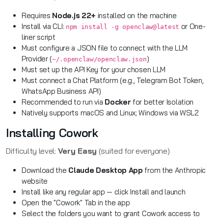
Requires
Node.js 22+
installed on the machine
Install via CLI:
or One-
npm install -g openclaw@latest
liner script
Must configure a JSON file to connect with the LLM
Provider (
)
~/.openclaw/openclaw.json
Must set up the API Key for your chosen LLM
Must connect a Chat Platform (e.g., Telegram Bot Token,
WhatsApp Business API)
Recommended to run via
Docker
for better Isolation
Natively supports macOS and Linux; Windows via WSL2
Installing Cowork
Difficulty level:
Very Easy
(suited for everyone)
Download the
Claude Desktop App
from the Anthropic
website
Install like any regular app — click Install and launch
Open the "Cowork" Tab in the app
Select the folders you want to grant Cowork access to