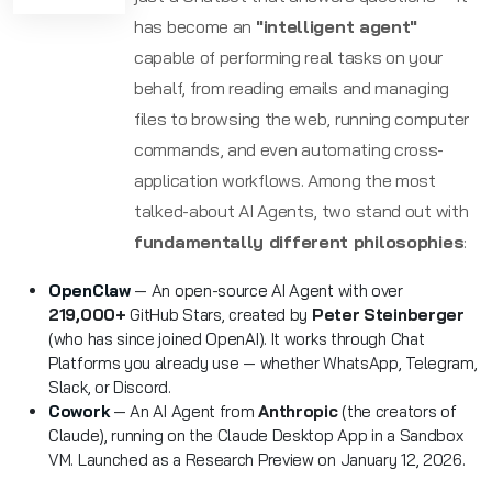
has become an
"intelligent agent"
capable of performing real tasks on your
behalf, from reading emails and managing
files to browsing the web, running computer
commands, and even automating cross-
application workflows. Among the most
talked-about AI Agents, two stand out with
fundamentally different philosophies
:
OpenClaw
— An open-source AI Agent with over
219,000+
GitHub Stars, created by
Peter Steinberger
(who has since joined OpenAI). It works through Chat
Platforms you already use — whether WhatsApp, Telegram,
Slack, or Discord.
Cowork
— An AI Agent from
Anthropic
(the creators of
Claude), running on the Claude Desktop App in a Sandbox
VM. Launched as a Research Preview on January 12, 2026.