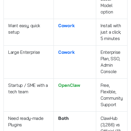
Model
option
Want easy, quick
Cowork
Install with
setup
just a click;
5 minutes
Large Enterprise
Cowork
Enterprise
Plan, SSO,
Admin
Console
Startup / SME with a
OpenClaw
Free,
tech team
Flexible,
Community
Support
Need ready-made
Both
ClawHub
Plugins
(3,286) vs