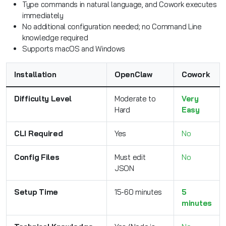
Type commands in natural language, and Cowork executes
immediately
No additional configuration needed; no Command Line
knowledge required
Supports macOS and Windows
Installation
OpenClaw
Cowork
Difficulty Level
Moderate to
Very
Hard
Easy
CLI Required
Yes
No
Config Files
Must edit
No
JSON
Setup Time
15-60 minutes
5
minutes