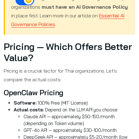
organizations
must have an AI Governance Policy
in place first. Learn more in our article on
Essential AI
Governance Policies
.
Pricing — Which Offers Better
Value?
Pricing is a crucial factor for Thai organizations. Let's
compare the actual costs:
OpenClaw Pricing
Software:
100% Free (MIT License)
Actual costs:
Depend on the LLM API you choose
Claude API — approximately $50-150/month
(depending on Token volume)
GPT-4o API — approximately $30-100/month
DeepSeek API — approximately $5-20/month (low