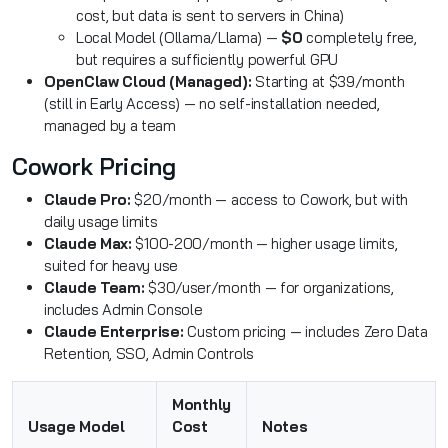
cost, but data is sent to servers in China)
Local Model (Ollama/Llama) —
$0
completely free,
but requires a sufficiently powerful GPU
OpenClaw Cloud (Managed):
Starting at $39/month
(still in Early Access) — no self-installation needed,
managed by a team
Cowork Pricing
Claude Pro:
$20/month — access to Cowork, but with
daily usage limits
Claude Max:
$100-200/month — higher usage limits,
suited for heavy use
Claude Team:
$30/user/month — for organizations,
includes Admin Console
Claude Enterprise:
Custom pricing — includes Zero Data
Retention, SSO, Admin Controls
Monthly
Usage Model
Cost
Notes