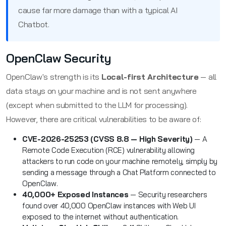
cause far more damage than with a typical AI
Chatbot.
OpenClaw Security
OpenClaw's strength is its
Local-first Architecture
— all
data stays on your machine and is not sent anywhere
(except when submitted to the LLM for processing).
However, there are critical vulnerabilities to be aware of:
CVE-2026-25253 (CVSS 8.8 — High Severity)
— A
Remote Code Execution (RCE) vulnerability allowing
attackers to run code on your machine remotely, simply by
sending a message through a Chat Platform connected to
OpenClaw.
40,000+ Exposed Instances
— Security researchers
found over 40,000 OpenClaw instances with Web UI
exposed to the internet without authentication.