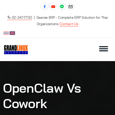
02-347-7730
| Saeree ERP - Complete ERP Solution for Thai
Organizations
Contact Us
OpenClaw Vs
Cowork