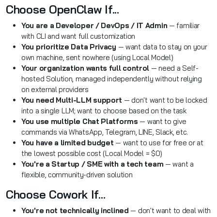
Choose OpenClaw If...
You are a Developer / DevOps / IT Admin
— familiar
with CLI and want full customization
You prioritize Data Privacy
— want data to stay on your
own machine, sent nowhere (using Local Model)
Your organization wants full control
— need a Self-
hosted Solution, managed independently without relying
on external providers
You need Multi-LLM support
— don't want to be locked
into a single LLM; want to choose based on the task
You use multiple Chat Platforms
— want to give
commands via WhatsApp, Telegram, LINE, Slack, etc.
You have a limited budget
— want to use for free or at
the lowest possible cost (Local Model = $0)
You're a Startup / SME with a tech team
— want a
flexible, community-driven solution
Choose Cowork If...
You're not technically inclined
— don't want to deal with