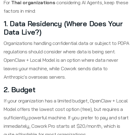
For
Thai organizations
considering AI Agents, keep these
factors in mind:
1. Data Residency (Where Does Your
Data Live?)
Organizations handling confidential data or subject to PDPA
regulations should consider where data is being sent.
OpenClaw + Local Model is an option where data never
leaves your machine, while Cowork sends data to
Anthropic's overseas servers.
2. Budget
If your organization has a limited budget, OpenClaw + Local
Model offers the lowest cost option (free), but requires a
sufficiently powerful machine. If you prefer to pay and start
immediately, Cowork Pro starts at $20/month, which is
quite affordable for most organizations.