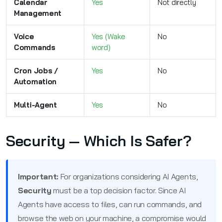
Calendar
Yes
Not directly
Management
Voice
Yes (Wake
No
Commands
word)
Cron Jobs /
Yes
No
Automation
Multi-Agent
Yes
No
Security — Which Is Safer?
Important:
For organizations considering AI Agents,
Security
must be a top decision factor. Since AI
Agents have access to files, can run commands, and
browse the web on your machine, a compromise would