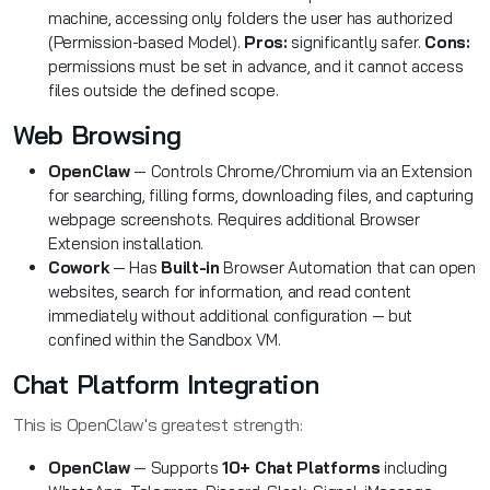
machine, accessing only folders the user has authorized
(Permission-based Model).
Pros:
significantly safer.
Cons:
permissions must be set in advance, and it cannot access
files outside the defined scope.
Web Browsing
OpenClaw
— Controls Chrome/Chromium via an Extension
for searching, filling forms, downloading files, and capturing
webpage screenshots. Requires additional Browser
Extension installation.
Cowork
— Has
Built-in
Browser Automation that can open
websites, search for information, and read content
immediately without additional configuration — but
confined within the Sandbox VM.
Chat Platform Integration
This is OpenClaw's greatest strength:
OpenClaw
— Supports
10+ Chat Platforms
including