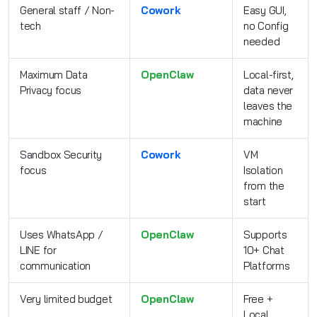
General staff / Non-
Cowork
Easy GUI,
tech
no Config
needed
Maximum Data
OpenClaw
Local-first,
Privacy focus
data never
leaves the
machine
Sandbox Security
Cowork
VM
focus
Isolation
from the
start
Uses WhatsApp /
OpenClaw
Supports
LINE for
10+ Chat
communication
Platforms
Very limited budget
OpenClaw
Free +
Local