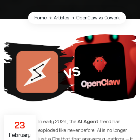
Home
Articles
OpenClaw vs Cowork
In early 2026, the
AI Agent
trend has
23
exploded like never before. AI is no longer
February
just a Chatbot that answers questions — it