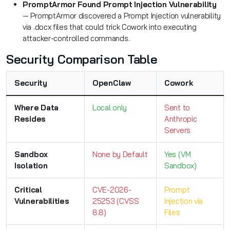
PromptArmor Found Prompt Injection Vulnerability
— PromptArmor discovered a Prompt Injection vulnerability
via .docx files that could trick Cowork into executing
attacker-controlled commands.
Security Comparison Table
Security
OpenClaw
Cowork
Where Data
Local only
Sent to
Resides
Anthropic
Servers
Sandbox
None by Default
Yes (VM
Isolation
Sandbox)
Critical
CVE-2026-
Prompt
Vulnerabilities
25253 (CVSS
Injection via
8.8)
Files