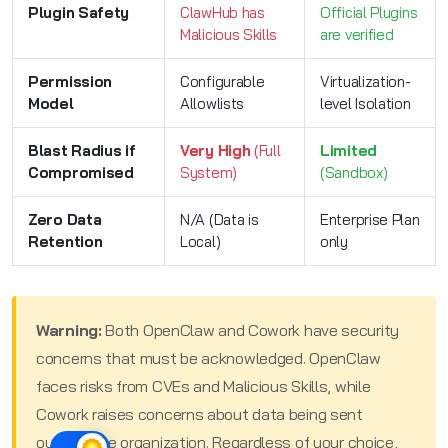
Plugin Safety
ClawHub has
Official Plugins
Malicious Skills
are verified
Permission
Configurable
Virtualization-
Model
Allowlists
level Isolation
Blast Radius if
Very High
(Full
Limited
Compromised
System)
(Sandbox)
Zero Data
N/A (Data is
Enterprise Plan
Retention
Local)
only
Warning:
Both OpenClaw and Cowork have security
concerns that must be acknowledged. OpenClaw
faces risks from CVEs and Malicious Skills, while
Cowork raises concerns about data being sent
outside the organization. Regardless of your choice,