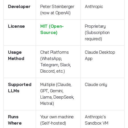
Developer
Peter Steinberger
Anthropic
(now at OpenAI)
License
MIT (Open-
Proprietary
Source)
(Subscription
required)
Usage
Chat Platforms
Claude Desktop
Method
(WhatsApp,
App
Telegram, Slack,
Discord, etc.)
Supported
Multiple (Claude,
Claude only
LLMs
GPT, Gemini,
Llama, DeepSeek,
Mistral)
Runs
Your own machine
Anthropic's
Where
(Self-hosted)
Sandbox VM