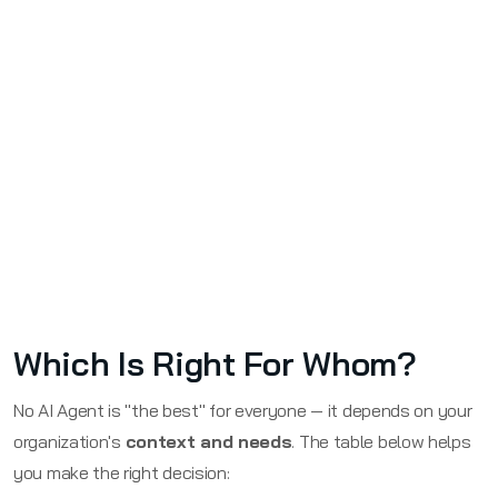
Which Is Right For Whom?
No AI Agent is "the best" for everyone — it depends on your
organization's
context and needs
. The table below helps
you make the right decision: