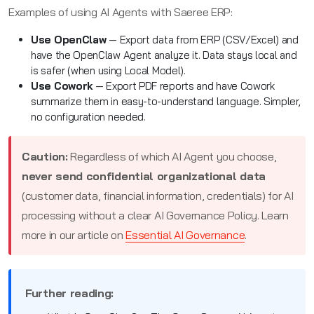
Examples of using AI Agents with Saeree ERP:
Use OpenClaw
— Export data from ERP (CSV/Excel) and
have the OpenClaw Agent analyze it. Data stays local and
is safer (when using Local Model).
Use Cowork
— Export PDF reports and have Cowork
summarize them in easy-to-understand language. Simpler,
no configuration needed.
Caution:
Regardless of which AI Agent you choose,
never send confidential organizational data
(customer data, financial information, credentials) for AI
processing without a clear AI Governance Policy. Learn
more in our article on
Essential AI Governance
.
Further reading: